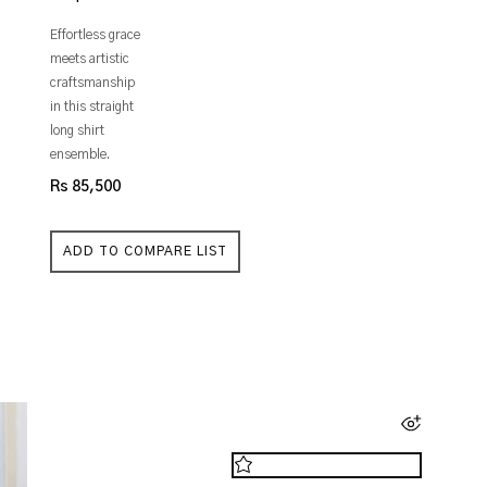
Effortless grace
meets artistic
craftsmanship
in this straight
long shirt
ensemble.
Rs 85,500