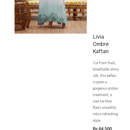
Livia
Ombre
Kaftan
Cut from fluid,
breathable shiny
silk, this kaftan
is given a
gorgeous ombre
treatment, a
cool ice blue
flows smoothly
into a refreshing
aqua.
Rs 64,500