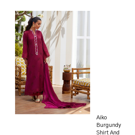
Aiko
Burgundy
Shirt And