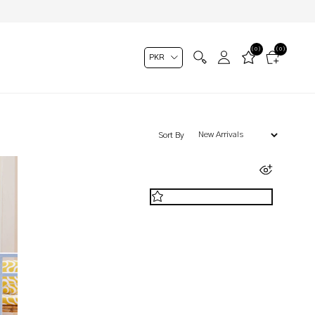
(0)
(0)
Sort By