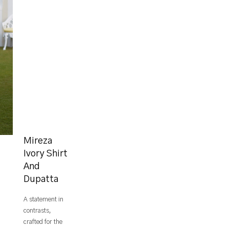
Mireza
Ivory Shirt
And
Dupatta
A statement in
contrasts,
crafted for the