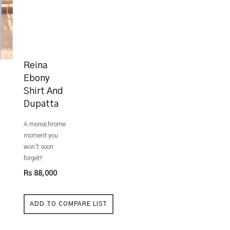
Reina
Ebony
Shirt And
Dupatta
A monochrome
moment you
won’t soon
forget!!
Rs 88,000