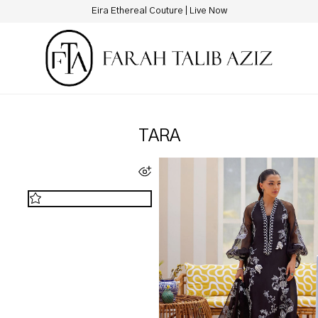
Eira Ethereal Couture | Live Now
TARA