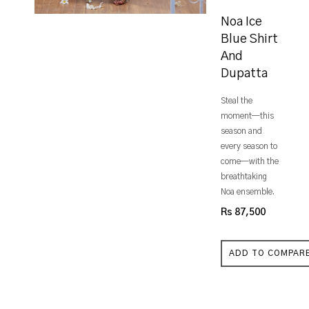
Noa Ice
Blue Shirt
And
Dupatta
Steal the
moment—this
season and
every season to
come—with the
breathtaking
Noa ensemble.
Rs 87,500