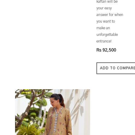
kaftan will be
your easy
answer for when
you want to
make an
unforgettable
entrance!
Rs 92,500