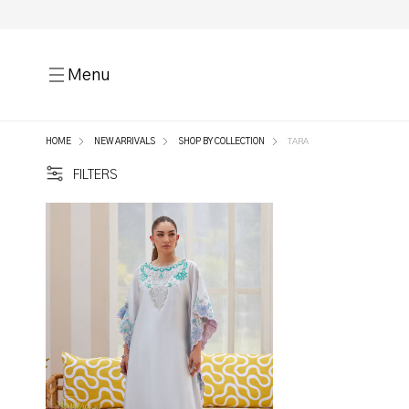
Menu
HOME
NEW ARRIVALS
SHOP BY COLLECTION
TARA
FILTERS