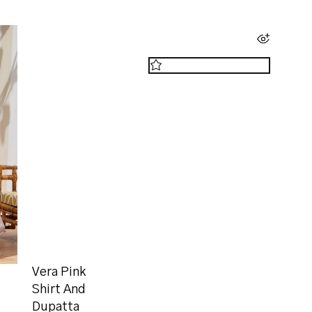
Vera Pink
Shirt And
Dupatta