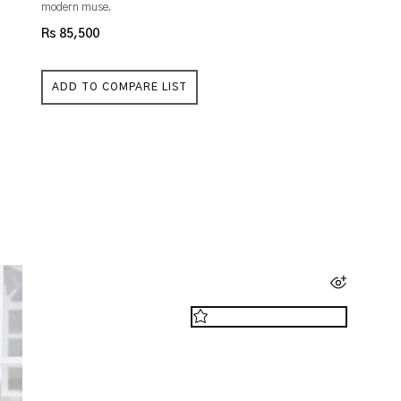
modern muse.
Rs 85,500