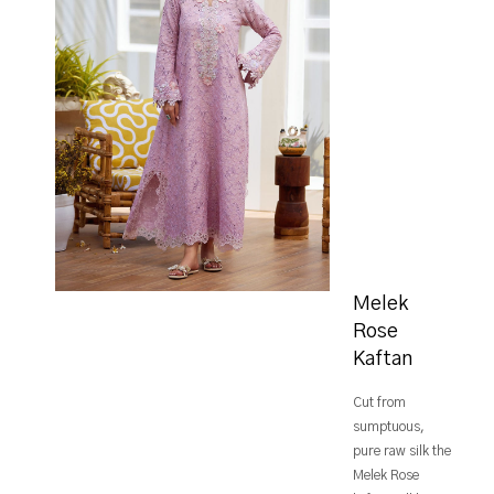
Melek
Rose
Kaftan
Cut from
sumptuous,
pure raw silk the
Melek Rose