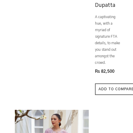
Dupatta
A captivating
hue, with a
myriad of
signature FTA
details, to make
you stand out
amongst the
crowd.
Rs 82,500