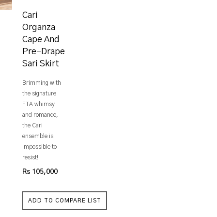
Cari
Organza
Cape And
Pre-Drape
Sari Skirt
Brimming with
the signature
FTA whimsy
and romance,
the Cari
ensemble is
impossible to
resist!
Rs 105,000