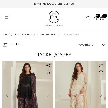
EIRA ETHEREAL COUTURE | LIVE NOW
(0)
(0)
HOME
LUXE SILK PRINTS
SHOP BY STYLE
JACKET/CAPES
FILTERS
JACKET/CAPES