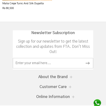
Malia Crepe Tunic And Silk Dupatta
Rs 68,500
Newsletter Subscription
Sign up for our newsletter to get the latest
collection and updates from FTA. Don't Miss
Out!
About the Brand
Customer Care
Online Information