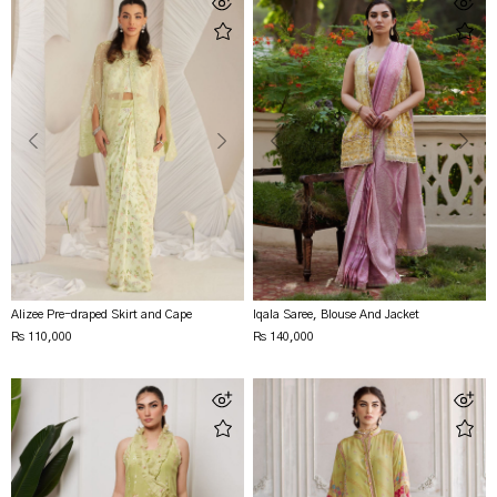
Alizee Pre-draped Skirt and Cape
Iqala Saree, Blouse And Jacket
Rs 110,000
Rs 140,000