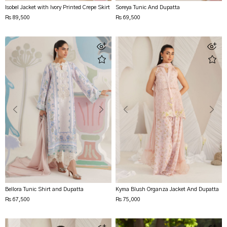
Isobel Jacket with Ivory Printed Crepe Skirt
Soreya Tunic And Dupatta
Rs 89,500
Rs 69,500
Bellora Tunic Shirt and Dupatta
Kyma Blush Organza Jacket And Dupatta
Rs 67,500
Rs 75,000