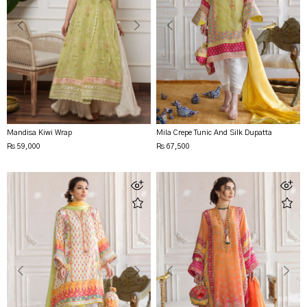
Mandisa Kiwi Wrap
Mila Crepe Tunic And Silk Dupatta
Rs 59,000
Rs 67,500