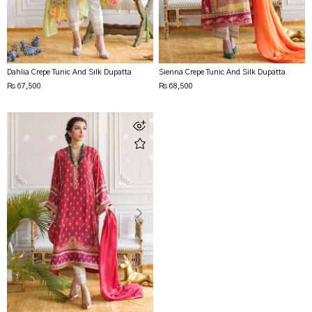
Dahlia Crepe Tunic And Silk Dupatta
Sienna Crepe Tunic And Silk Dupatta
Rs 67,500
Rs 68,500