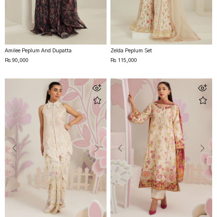
Amilee Peplum And Dupatta
Zelda Peplum Set
Rs 90,000
Rs 115,000