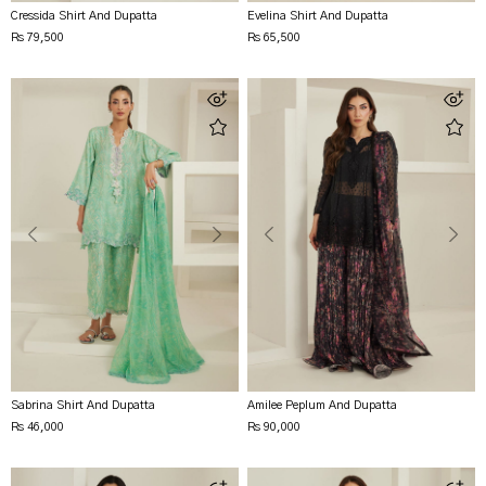
Cressida Shirt And Dupatta
Evelina Shirt And Dupatta
Rs 79,500
Rs 65,500
Sabrina Shirt And Dupatta
Amilee Peplum And Dupatta
Rs 46,000
Rs 90,000