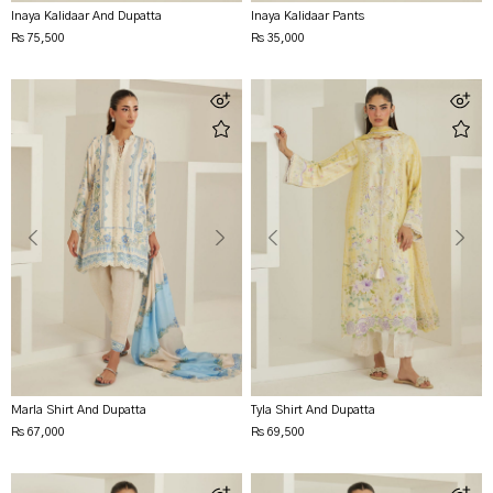
Inaya Kalidaar And Dupatta
Inaya Kalidaar Pants
Rs 75,500
Rs 35,000
Marla Shirt And Dupatta
Tyla Shirt And Dupatta
Rs 67,000
Rs 69,500