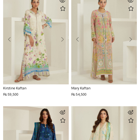
Kirstine Kaftan
Mary Kaftan
Rs 59,500
Rs 54,500