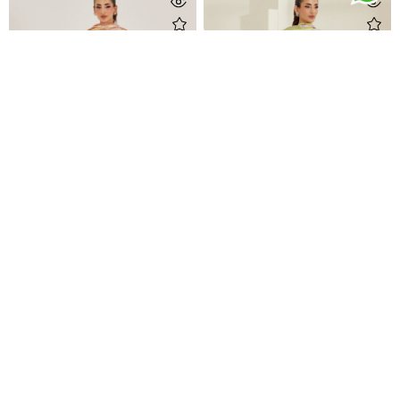
Briella Shirt And Dupatta
Oriana Shirt And Dupatta
Rs 69,500
Rs 69,500