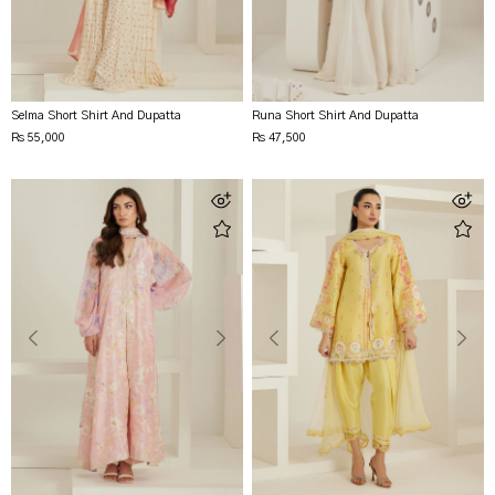
Selma Short Shirt And Dupatta
Runa Short Shirt And Dupatta
Rs 55,000
Rs 47,500