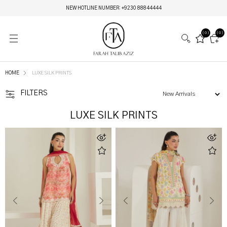
NEW HOTLINE NUMBER: +9230 88844444
(0)
(0)
HOME
LUXE SILK PRINTS
FILTERS
LUXE SILK PRINTS