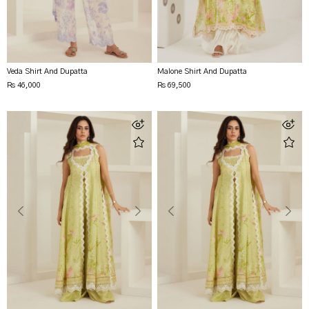
Veda Shirt And Dupatta
Malone Shirt And Dupatta
Rs 46,000
Rs 69,500