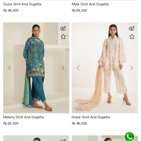
Suzie Shirt And Dupatta
Myla Shirt And Dupatta
Rs 46,000
Rs 69,500
Melany Shirt And Dupatta
Grace Shirt And Dupatta
Rs 65,000
Rs 46,000