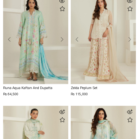
Runa Aqua Kaftan And Dupatta
Zelda Peplum Set
Rs 64,500
Rs 115,000