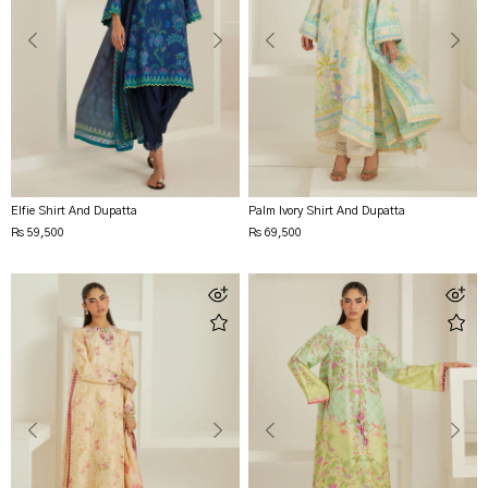
Elfie Shirt And Dupatta
Palm Ivory Shirt And Dupatta
Rs 59,500
Rs 69,500