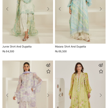
Junie Shirt And Dupatta
Maiara Shirt And Dupatta
Rs 64,500
Rs 69,500