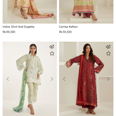
Indira Shirt And Dupatta
Carrisa Kaftan
Rs 69,500
Rs 59,500