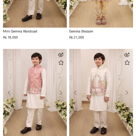
Mini Gemma Waistcoat
Gemma Blossom
Rs 18,000
Rs 21,000