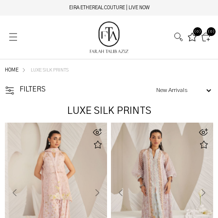
MIRAY HERITAGE BRIDALS | LIVE NOW
(0)
(0)
HOME
LUXE SILK PRINTS
FILTERS
LUXE SILK PRINTS