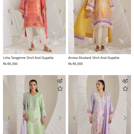
Lillia Tangerine Shirt And Dupatta
Anima Mustard Shirt And Dupatta
Rs 66,000
Rs 66,000