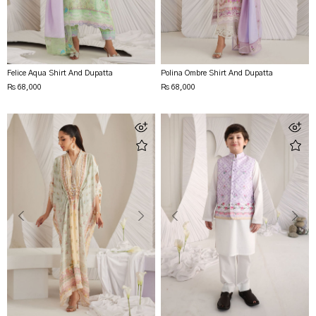
Felice Aqua Shirt And Dupatta
Polina Ombre Shirt And Dupatta
Rs 68,000
Rs 68,000