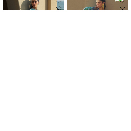
Amaris Sky-Blue Crepe Kaftan
Tulum Blue Crepe Kaftan
Rs 61,500
Rs 61,500