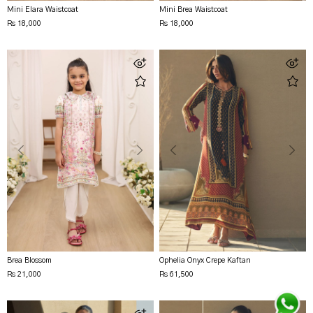
Mini Elara Waistcoat
Mini Brea Waistcoat
Rs 18,000
Rs 18,000
Brea Blossom
Ophelia Onyx Crepe Kaftan
Rs 21,000
Rs 61,500