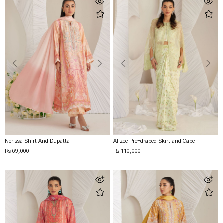
Nerissa Shirt And Dupatta
Alizee Pre-draped Skirt and Cape
Rs 69,000
Rs 110,000