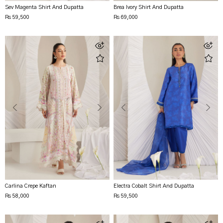
Sev Magenta Shirt And Dupatta
Brea Ivory Shirt And Dupatta
Rs 59,500
Rs 69,000
Carlina Crepe Kaftan
Electra Cobalt Shirt And Dupatta
Rs 58,000
Rs 59,500