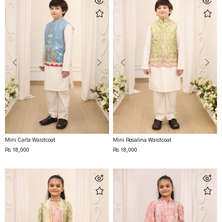
Mini Carla Waistcoat
Mini Rosalina Waistcoat
Rs 18,000
Rs 18,000