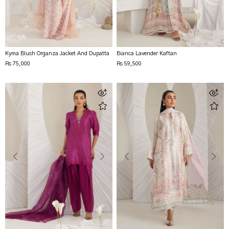
Kyma Blush Organza Jacket And Dupatta
Bianca Lavender Kaftan
Rs 75,000
Rs 59,500