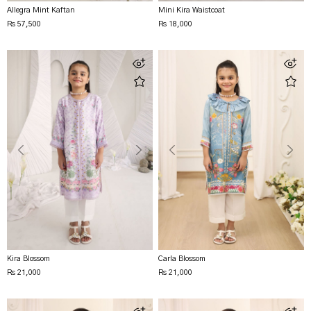
Allegra Mint Kaftan
Mini Kira Waistcoat
Rs 57,500
Rs 18,000
Kira Blossom
Carla Blossom
Rs 21,000
Rs 21,000