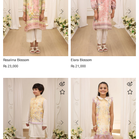
Rosalina Blossom
Elara Blossom
Rs 23,000
Rs 21,000