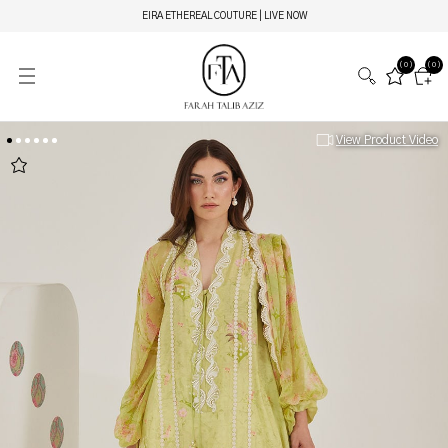
EIRA ETHEREAL COUTURE | LIVE NOW
(0)
(0)
View Product Video