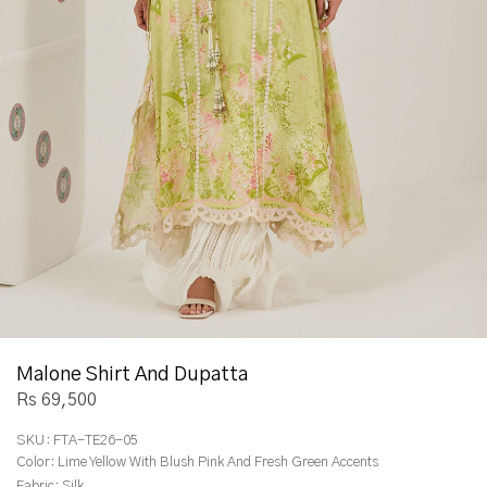
Malone Shirt And Dupatta
Rs 69,500
SKU:
FTA-TE26-05
Color:
Lime Yellow With Blush Pink And Fresh Green Accents
Fabric:
Silk