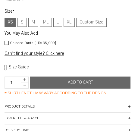
Size
:
XS
S
M
ML
L
XL
Custom Size
You May Also Add
Crushed Pants [+Rs 35,000]
Can't find your style? Click here
Size Guide
*
SHIRT LENGTH MAY VARY ACCORDING TO THE DESIGN.
PRODUCT DETAILS
EXPERT FIT & ADVICE
DELIVERY TIME