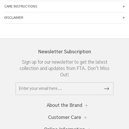
CARE INSTRUCTIONS
DISCLAIMER
Newsletter Subscription
Sign up for our newsletter to get the latest
collection and updates from FTA. Don't Miss
Out!
About the Brand
Customer Care