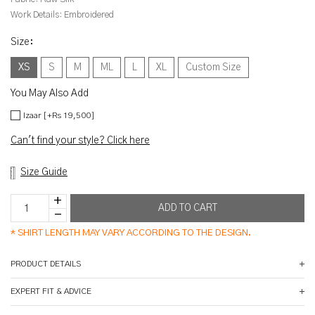
Work Details:
Embroidered
Size
:
XS
S
M
ML
L
XL
Custom Size
You May Also Add
Izaar [+Rs 19,500]
Can't find your style? Click here
Size Guide
*
SHIRT LENGTH MAY VARY ACCORDING TO THE DESIGN.
PRODUCT DETAILS
EXPERT FIT & ADVICE