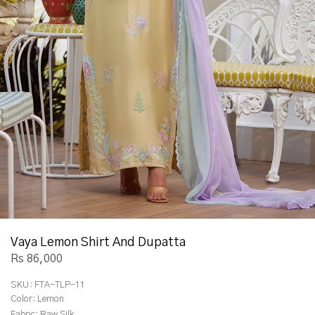
Vaya Lemon Shirt And Dupatta
Rs 86,000
SKU:
FTA-TLP-11
Color:
Lemon
Fabric:
Raw Silk