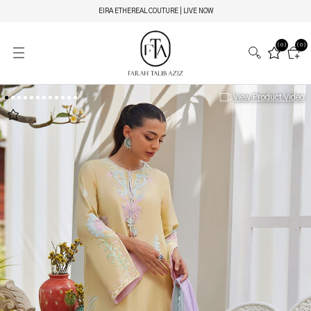
EIRA ETHEREAL COUTURE | LIVE NOW
(0)
(0)
View Product Video