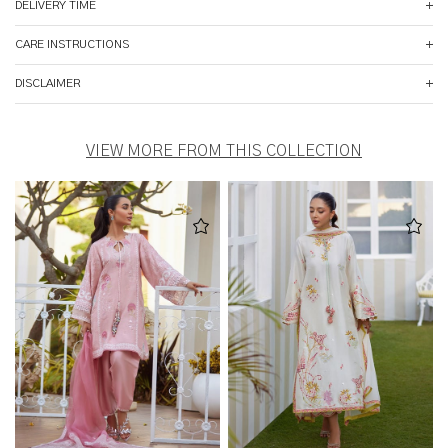
DELIVERY TIME
CARE INSTRUCTIONS
DISCLAIMER
VIEW MORE FROM THIS COLLECTION