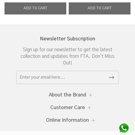
Newsletter Subscription
Sign up for our newsletter to get the latest
collection and updates from FTA. Don't Miss
Out!
About the Brand
Customer Care
Online Information