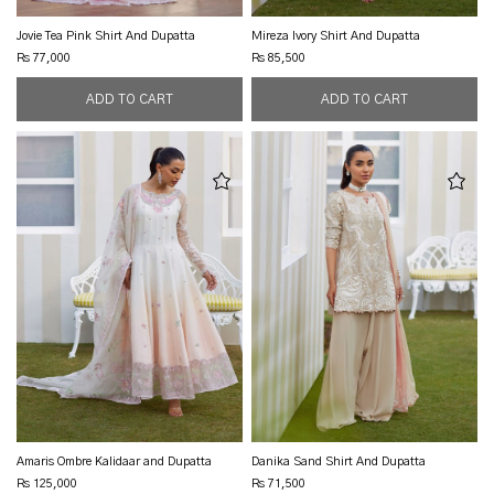
Jovie Tea Pink Shirt And Dupatta
Mireza Ivory Shirt And Dupatta
Rs 77,000
Rs 85,500
Amaris Ombre Kalidaar and Dupatta
Danika Sand Shirt And Dupatta
Rs 125,000
Rs 71,500