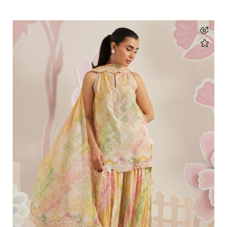
Veya Panel Shirt
Rs 57,000