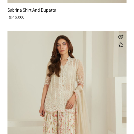
Sabrina Shirt And Dupatta
Rs 46,000