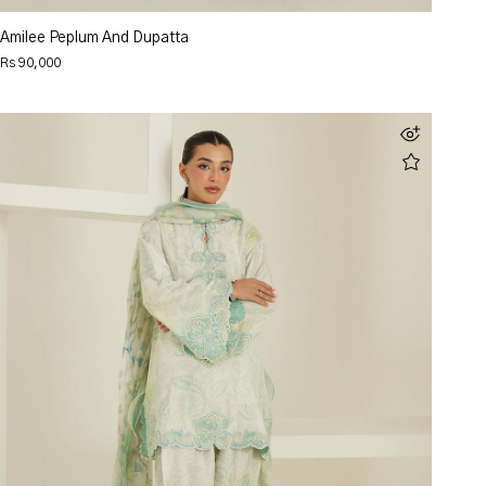
Amilee Peplum And Dupatta
Rs 90,000