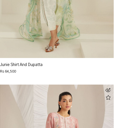
Junie Shirt And Dupatta
Rs 64,500