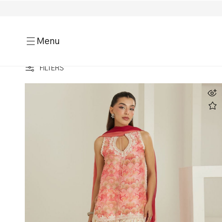
Menu
HOME
BEST SELLERS
LUXE SILK PRINTS
FILTERS