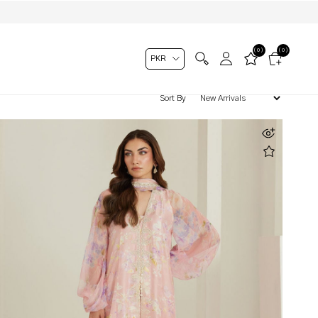
(0)
(0)
Sort By