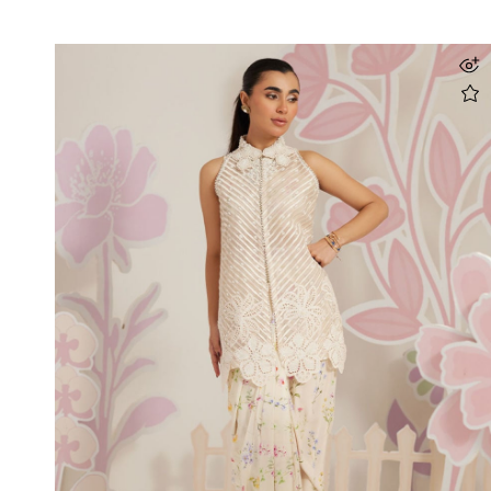
Maiara Shirt And Dupatta
Rs 69,500