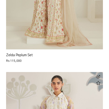
Zelda Peplum Set
Rs 115,000