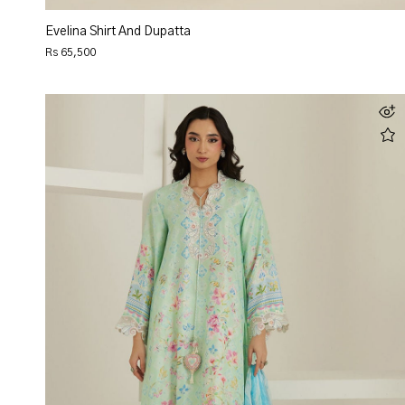
Evelina Shirt And Dupatta
Rs 65,500