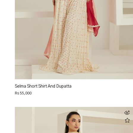
Selma Short Shirt And Dupatta
Rs 55,000