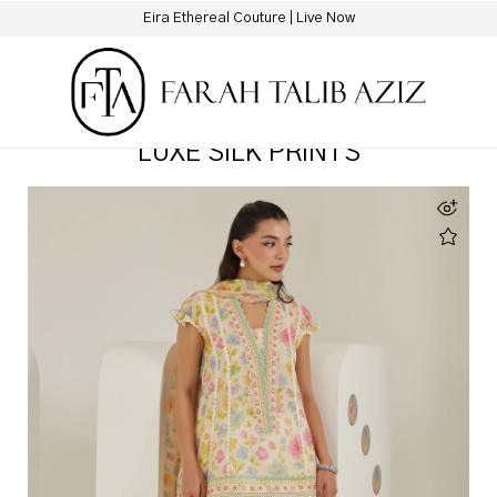
New Hotline Number: +9230 88844444
LUXE SILK PRINTS