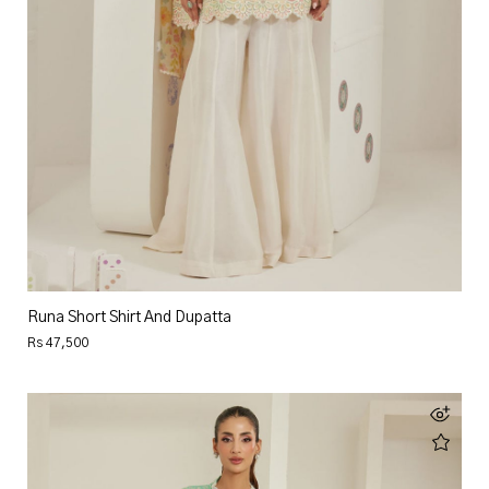
Runa Short Shirt And Dupatta
Rs 47,500