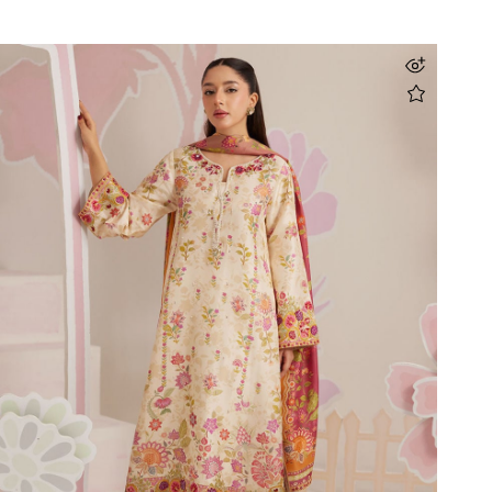
Elara Blush Shirt And Dupatta
Rs 69,000