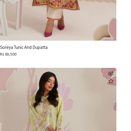
Soreya Tunic And Dupatta
Rs 69,500