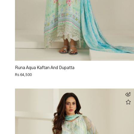
Runa Aqua Kaftan And Dupatta
Rs 64,500