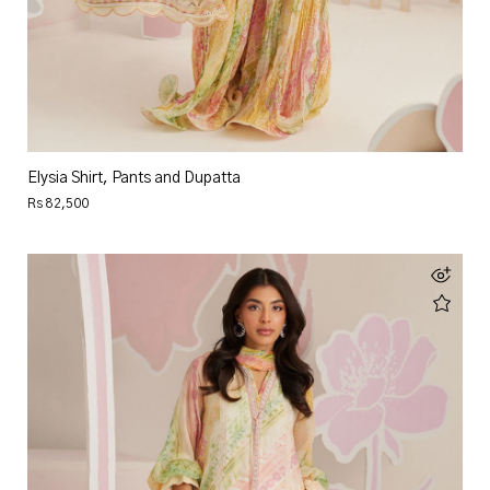
Elysia Shirt, Pants and Dupatta
Rs 82,500