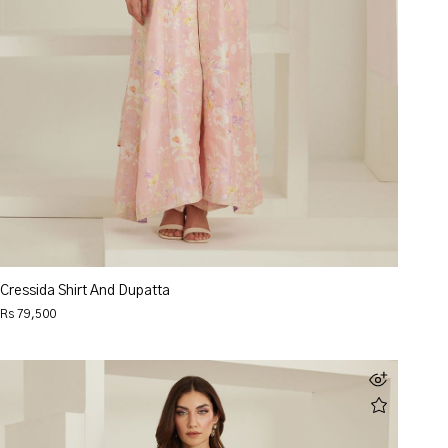
Cressida Shirt And Dupatta
Rs 79,500