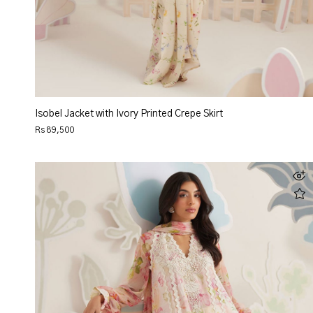
Isobel Jacket with Ivory Printed Crepe Skirt
Rs 89,500