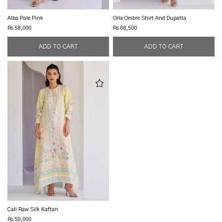
Alba Pale Pink
Orla Ombre Shirt And Dupatta
Rs 58,000
Rs 68,500
Cali Raw Silk Kaftan
Rs 59,000