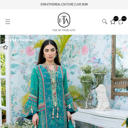
EIRA ETHEREAL COUTURE | LIVE NOW
(0)
(0)