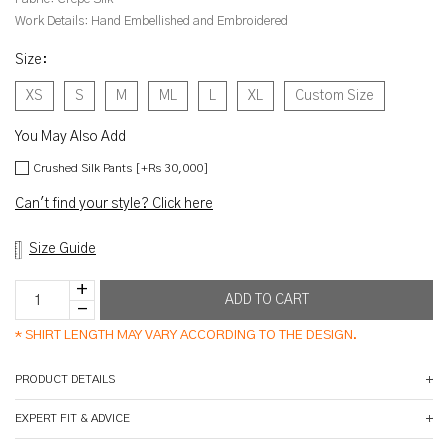
Work Details:
Hand Embellished and Embroidered
Size
:
XS
S
M
ML
L
XL
Custom Size
You May Also Add
Crushed Silk Pants [+Rs 30,000]
Can't find your style? Click here
Size Guide
*
SHIRT LENGTH MAY VARY ACCORDING TO THE DESIGN.
PRODUCT DETAILS
EXPERT FIT & ADVICE