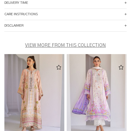
DELIVERY TIME
CARE INSTRUCTIONS
DISCLAIMER
VIEW MORE FROM THIS COLLECTION