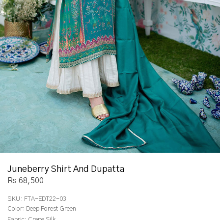
Juneberry Shirt And Dupatta
Rs 68,500
SKU:
FTA-EDT22-03
Color:
Deep Forest Green
Fabric:
Crepe Silk