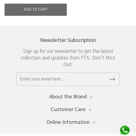
Newsletter Subscription
Sign up for our newsletter to get the latest
collection and updates from FTA. Don't Miss
Out!
About the Brand
Customer Care
Online Information