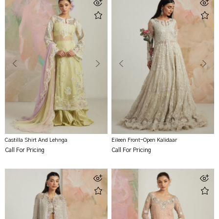
Castilla Shirt And Lehnga
Eileen Front-Open Kalidaar
Call For Pricing
Call For Pricing