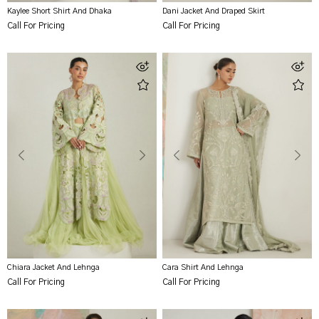
Kaylee Short Shirt And Dhaka
Dani Jacket And Draped Skirt
Call For Pricing
Call For Pricing
Chiara Jacket And Lehnga
Cara Shirt And Lehnga
Call For Pricing
Call For Pricing