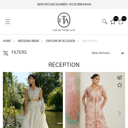
MIRAY HERITAGE BRIDALS | LAUNCHING ON 6TH AUGUST
(0)
(0)
HOME
WEDDING WEAR
EXPLORE BY OCCASION
RECEPTION
FILTERS
RECEPTION