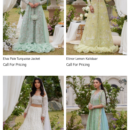
Elva Pale Turquoise Jacket
Elinor Lemon Kalidaar
Call For Pricing
Call For Pricing