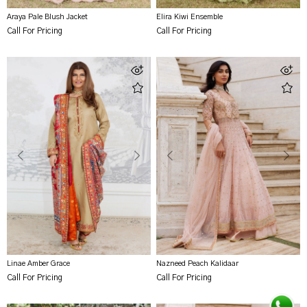
Araya Pale Blush Jacket
Elira Kiwi Ensemble
Call For Pricing
Call For Pricing
Linae Amber Grace
Nazneed Peach Kalidaar
Call For Pricing
Call For Pricing