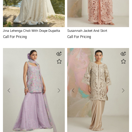
Jina Lehenga Choli With Drape Dupatta
Susannah Jacket And Skirt
Call For Pricing
Call For Pricing