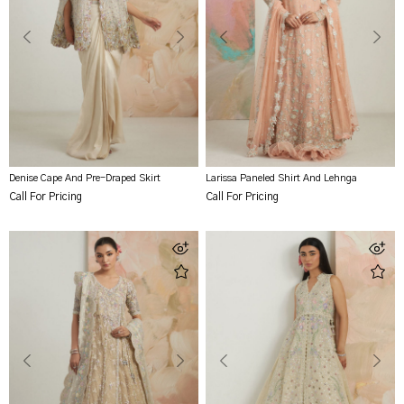
Denise Cape And Pre-Draped Skirt
Larissa Paneled Shirt And Lehnga
Call For Pricing
Call For Pricing