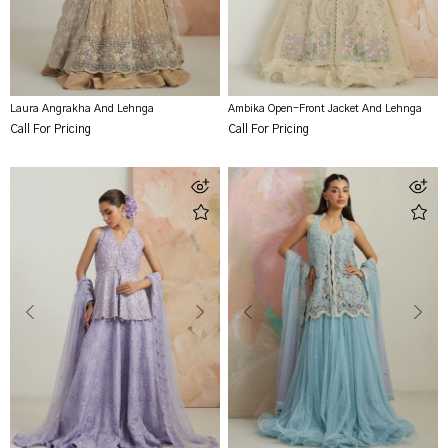
Laura Angrakha And Lehnga
Ambika Open-Front Jacket And Lehnga
Call For Pricing
Call For Pricing