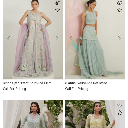
Dinah Open-Front Shirt And Skirt
Gianna Blouse And Net Drape
Call For Pricing
Call For Pricing