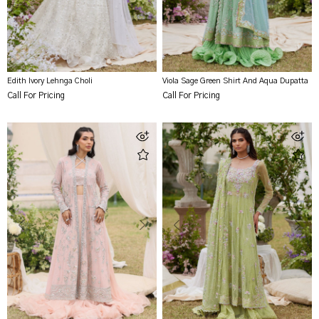
Edith Ivory Lehnga Choli
Viola Sage Green Shirt And Aqua Dupatta
Call For Pricing
Call For Pricing