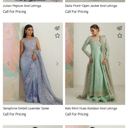
Julian Peplum And Lehnga
Dalia Front-Open Jacket And Lehnga
Call For Pricing
Call For Pricing
Seraphine Ombré Lavender Saree
Kels Mint Hues Kalidaar And Lehnga
Call For Pricing
Call For Pricing