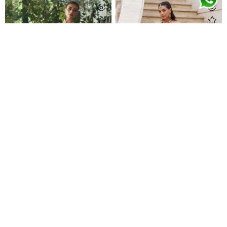
Nurelle Silver Kalidaar
Sitara Champagne Kalidaar
Call For Pricing
Call For Pricing