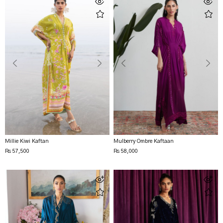
Millie Kiwi Kaftan
Mulberry Ombre Kaftaan
Rs 57,500
Rs 58,000