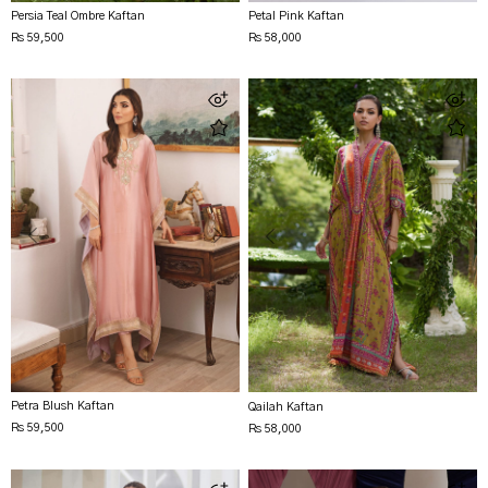
Persia Teal Ombre Kaftan
Petal Pink Kaftan
Rs 59,500
Rs 58,000
Petra Blush Kaftan
Qailah Kaftan
Rs 59,500
Rs 58,000