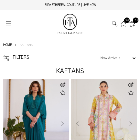
NEW HOTLINE NUMBER: +9230 88844444
(0)
(0)
HOME
KAFTANS
FILTERS
KAFTANS