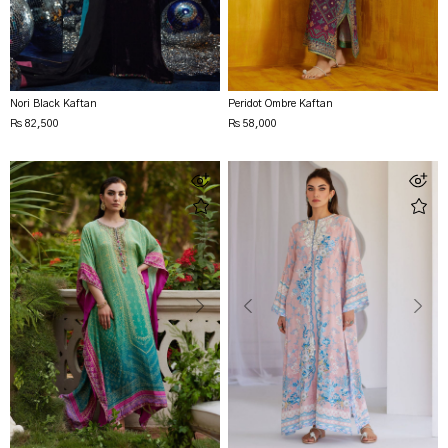
Nori Black Kaftan
Peridot Ombre Kaftan
Rs 82,500
Rs 58,000