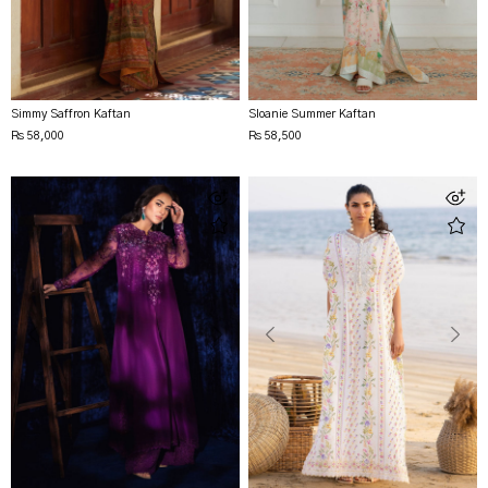
Simmy Saffron Kaftan
Sloanie Summer Kaftan
Rs 58,000
Rs 58,500