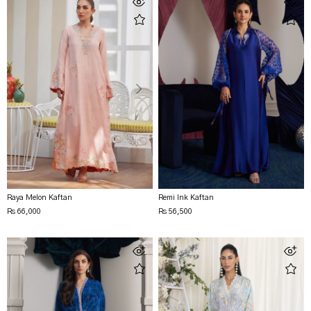
Raya Melon Kaftan
Remi Ink Kaftan
Rs 66,000
Rs 56,500