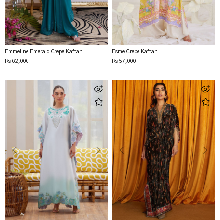
Emmeline Emerald Crepe Kaftan
Esme Crepe Kaftan
Rs 62,000
Rs 57,000