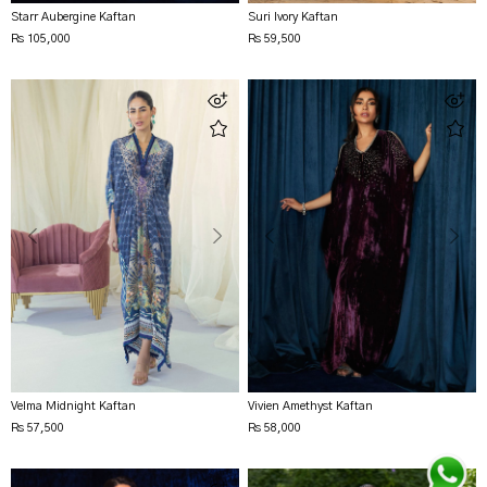
Starr Aubergine Kaftan
Suri Ivory Kaftan
Rs 105,000
Rs 59,500
Velma Midnight Kaftan
Vivien Amethyst Kaftan
Rs 57,500
Rs 58,000