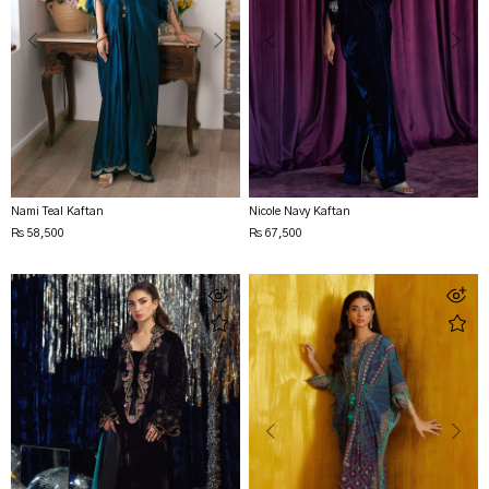
Nami Teal Kaftan
Nicole Navy Kaftan
Rs 58,500
Rs 67,500