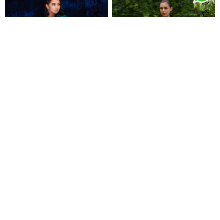
Yumna Emerald Pre-Draped Lehnga Saree
Zahli Magenta Ombre Kaftan
Rs 150,000
Rs 58,000