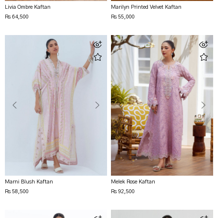
Livia Ombre Kaftan
Marilyn Printed Velvet Kaftan
Rs 64,500
Rs 55,000
Marni Blush Kaftan
Melek Rose Kaftan
Rs 58,500
Rs 92,500