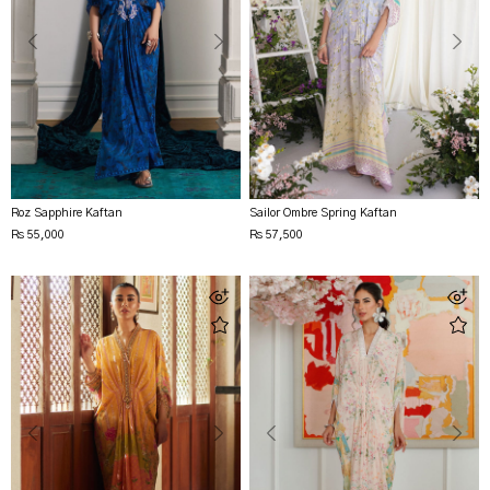
Roz Sapphire Kaftan
Sailor Ombre Spring Kaftan
Rs 55,000
Rs 57,500