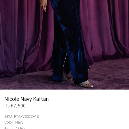
Nicole Navy Kaftan
Rs 67,500
SKU:
FTA-VS022-16
Color:
Navy
Fabric:
Velvet