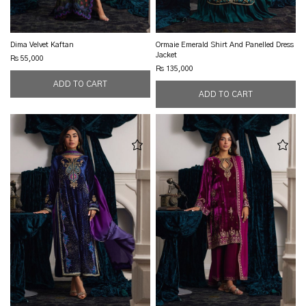
Dima Velvet Kaftan
Ormaie Emerald Shirt And Panelled Dress
Jacket
Rs 55,000
Rs 135,000