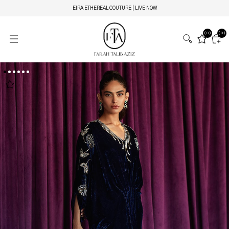
EIRA ETHEREAL COUTURE | LIVE NOW
(0)
(0)