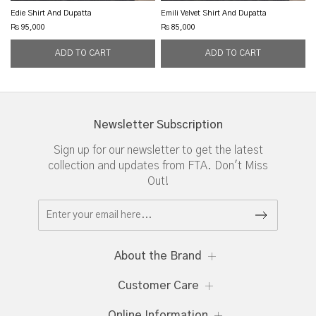
Edie Shirt And Dupatta
Emili Velvet Shirt And Dupatta
Rs 95,000
Rs 85,000
Newsletter Subscription
Sign up for our newsletter to get the latest
collection and updates from FTA. Don't Miss
Out!
About the Brand
Customer Care
Online Information