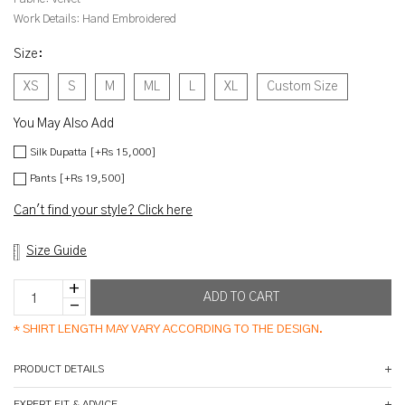
Work Details:
Hand Embroidered
Size
:
XS
S
M
ML
L
XL
Custom Size
You May Also Add
Silk Dupatta [+Rs 15,000]
Pants [+Rs 19,500]
Can't find your style? Click here
Size Guide
*
SHIRT LENGTH MAY VARY ACCORDING TO THE DESIGN.
PRODUCT DETAILS
EXPERT FIT & ADVICE