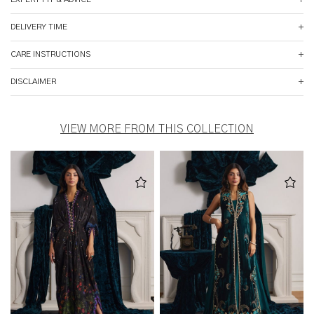
DELIVERY TIME
CARE INSTRUCTIONS
DISCLAIMER
VIEW MORE FROM THIS COLLECTION