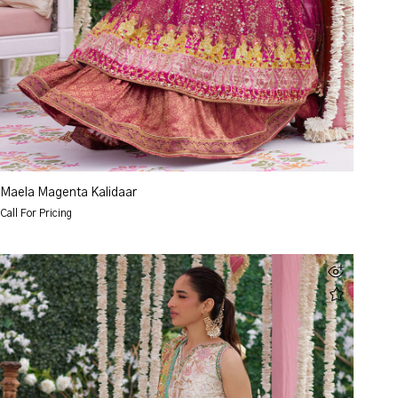
Maela Magenta Kalidaar
Call For Pricing