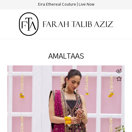
New Hotline Number: +9230 88844444
AMALTAAS