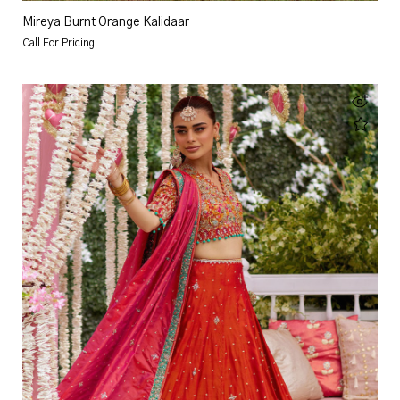
Mireya Burnt Orange Kalidaar
Call For Pricing