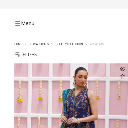
Menu
HOME
NEW ARRIVALS
SHOP BY COLLECTION
AMALTAAS
FILTERS