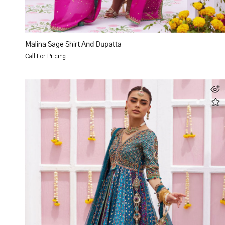
Malina Sage Shirt And Dupatta
Call For Pricing