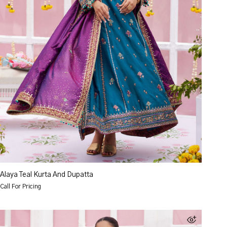
Alaya Teal Kurta And Dupatta
Call For Pricing