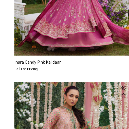
Inara Candy Pink Kalidaar
Call For Pricing