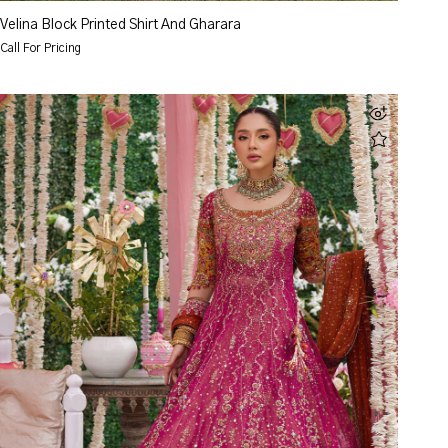
Velina Block Printed Shirt And Gharara
Call For Pricing