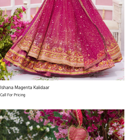
Ishana Magenta Kalidaar
Call For Pricing