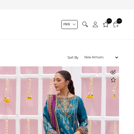
(0)
(0)
Sort By