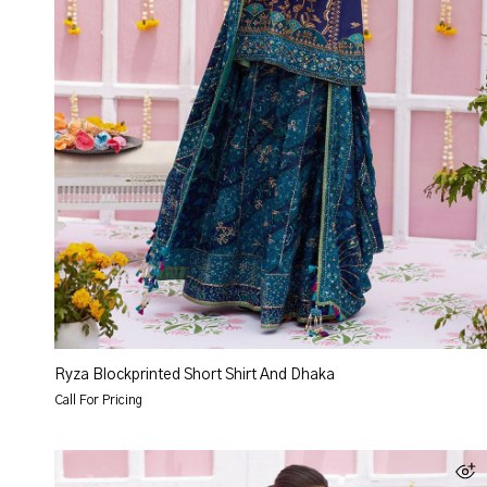
Ryza Blockprinted Short Shirt And Dhaka
Call For Pricing