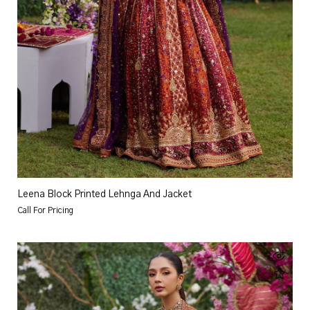
Leena Block Printed Lehnga And Jacket
Call For Pricing