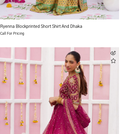
Ryenna Blockprinted Short Shirt And Dhaka
Call For Pricing