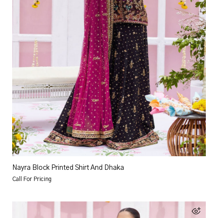
Nayra Block Printed Shirt And Dhaka
Call For Pricing