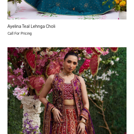
Ayelina Teal Lehnga Choli
Call For Pricing