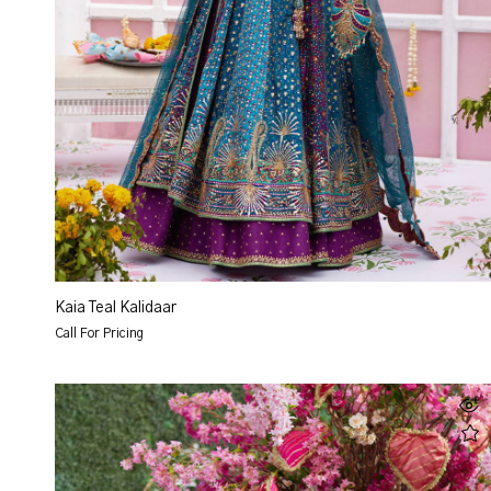
Kaia Teal Kalidaar
Call For Pricing