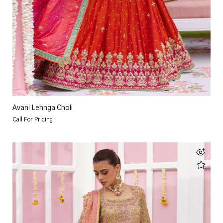
Avani Lehnga Choli
Call For Pricing