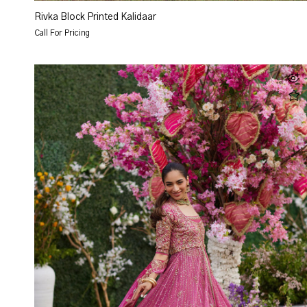
Rivka Block Printed Kalidaar
Call For Pricing