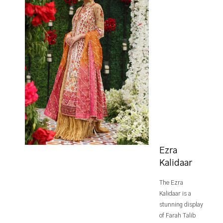
Ezra
Kalidaar
The Ezra
Kalidaar is a
stunning display
of Farah Talib