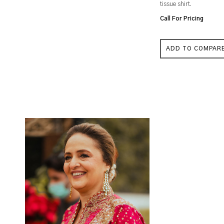
tissue shirt.
Call For Pricing