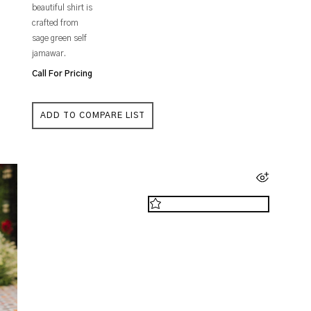
beautiful shirt is
crafted from
sage green self
jamawar.
Call For Pricing