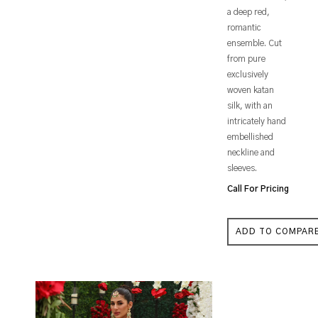
a deep red,
romantic
ensemble. Cut
from pure
exclusively
woven katan
silk, with an
intricately hand
embellished
neckline and
sleeves.
Call For Pricing