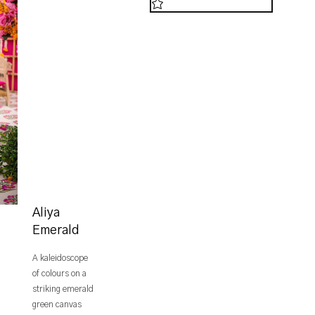
Aliya
Emerald
A kaleidoscope
of colours on a
striking emerald
green canvas