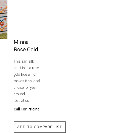
Minna
Rose Gold
This zari silk
shirt is in a rose
gold hue which
makes it an ideal
choice for year
around
festivities.
Call For Pricing