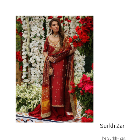
Surkh Zar
The Surkh-Zar,