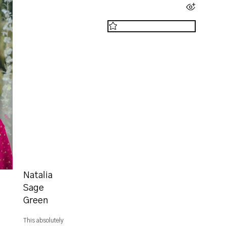
Natalia
Sage
Green
This absolutely