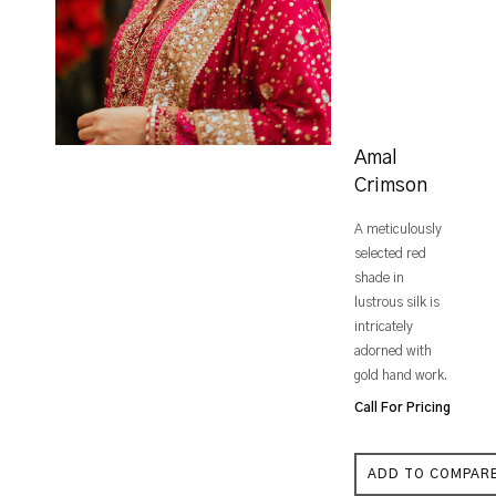
Amal
Crimson
A meticulously
selected red
shade in
lustrous silk is
intricately
adorned with
gold hand work.
Call For Pricing