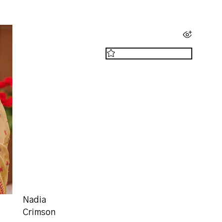
Nadia
Crimson