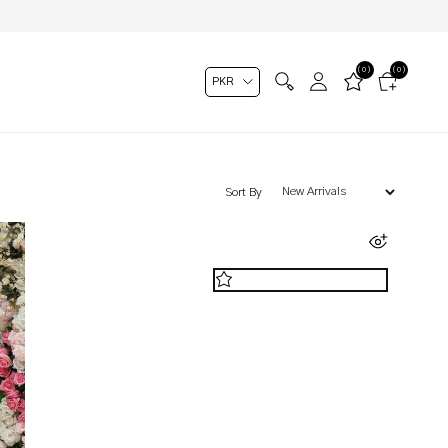
(0)
(0)
Sort By