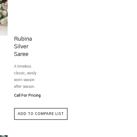
Rubina
Silver
Saree
A timeless
classic, easily
worn season
after season.
Call For Pricing