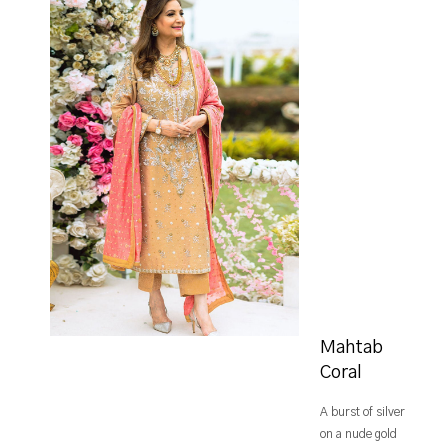
Mahtab
Coral
A burst of silver
on a nude gold