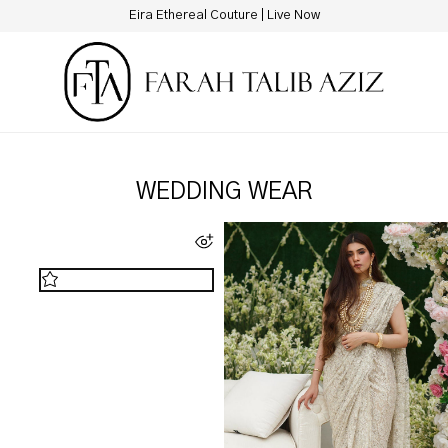
Eira Ethereal Couture | Live Now
WEDDING WEAR