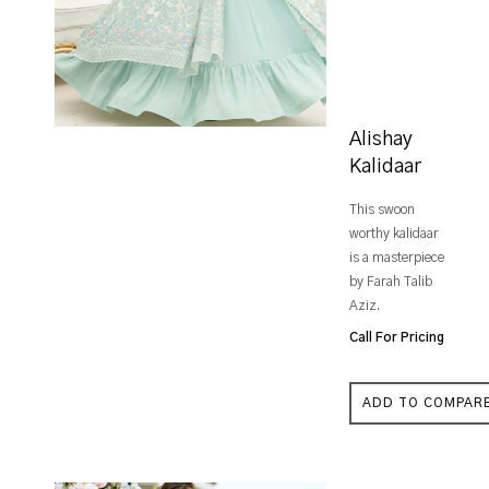
Alishay
Kalidaar
This swoon
worthy kalidaar
is a masterpiece
by Farah Talib
Aziz.
Call For Pricing