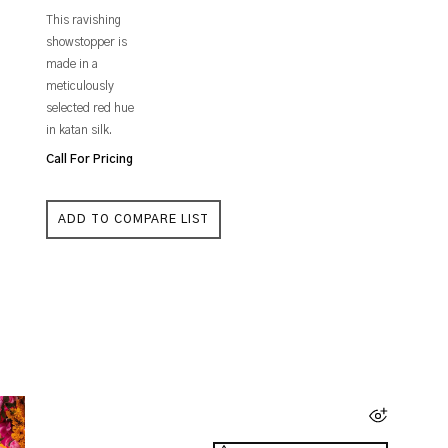
This ravishing
showstopper is
made in a
meticulously
selected red hue
in katan silk.
Call For Pricing