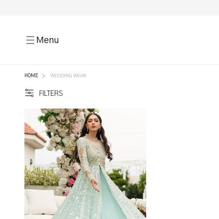
Menu
HOME
WEDDING WEAR
FILTERS