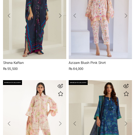
Shona Kaftan
Azizam Blush Pink Shirt
Rs 55,500
Rs 64,000
IMMEDIATE DELIVERY
IMMEDIATE DELIVERY