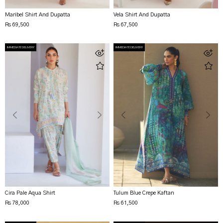
Maribel Shirt And Dupatta
Vela Shirt And Dupatta
Rs 69,500
Rs 67,500
IMMEDIATE DELIVERY
IMMEDIATE DELIVERY
Cira Pale Aqua Shirt
Tulum Blue Crepe Kaftan
Rs 78,000
Rs 61,500