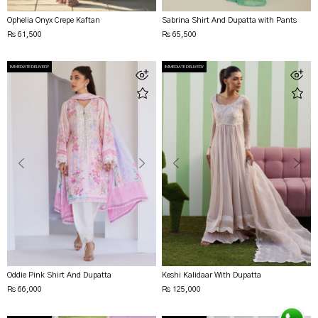
Ophelia Onyx Crepe Kaftan
Sabrina Shirt And Dupatta with Pants
Rs 61,500
Rs 65,500
IMMEDIATE DELIVERY
IMMEDIATE DELIVERY
Oddie Pink Shirt And Dupatta
Keshi Kalidaar With Dupatta
Rs 66,000
Rs 125,000