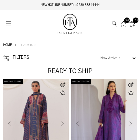
MIRAY HERITAGE BRIDALS | LIVE NOW
(0)
(0)
HOME
READY TO SHIP
FILTERS
READY TO SHIP
IMMEDIATE DELIVERY
IMMEDIATE DELIVERY