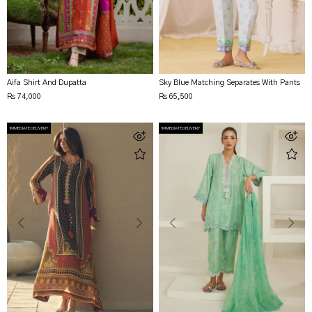
Aifa Shirt And Dupatta
Sky Blue Matching Separates With Pants
Rs 74,000
Rs 65,500
IMMEDIATE DELIVERY
IMMEDIATE DELIVERY