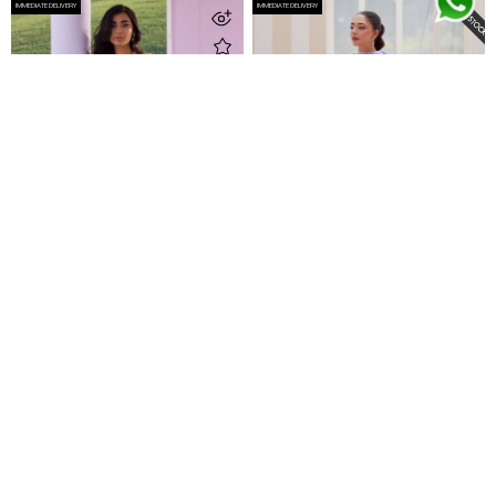
IMMEDIATE DELIVERY
IMMEDIATE DELIVERY
Jayah Shirt And Dupatta
Noa Ice Blue Shirt And Dupatta
Rs 86,500
Rs 87,500
IMMEDIATE DELIVERY
IMMEDIATE DELIVERY