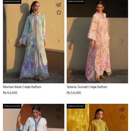
IMMEDIATE DELIVERY
IMMEDIATE DELIVERY
Marisol Ikkat Crepe Kaftan
Solana Sunset Crepe Kaftan
Rs 54,500
Rs 54,500
IMMEDIATE DELIVERY
IMMEDIATE DELIVERY