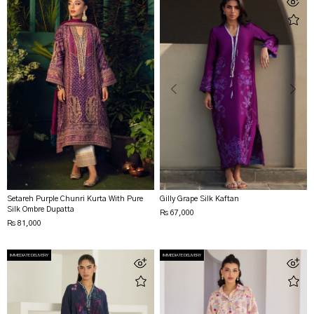
Setareh Purple Chunri Kurta With Pure
Gilly Grape Silk Kaftan
Silk Ombre Dupatta
Rs 67,000
Rs 81,000
IMMEDIATE DELIVERY
IMMEDIATE DELIVERY