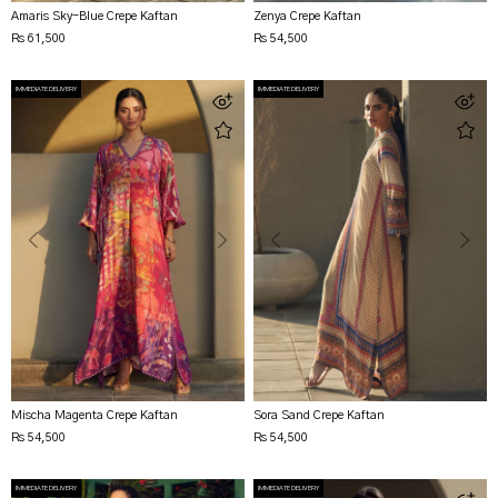
Amaris Sky-Blue Crepe Kaftan
Zenya Crepe Kaftan
Rs 61,500
Rs 54,500
IMMEDIATE DELIVERY
IMMEDIATE DELIVERY
Mischa Magenta Crepe Kaftan
Sora Sand Crepe Kaftan
Rs 54,500
Rs 54,500
IMMEDIATE DELIVERY
IMMEDIATE DELIVERY