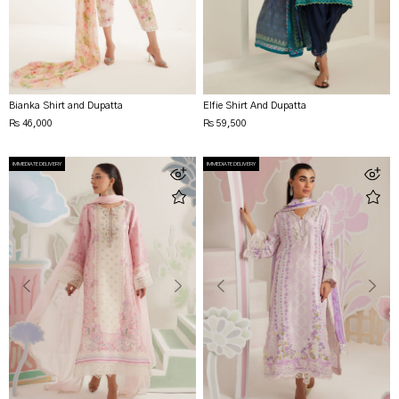
Bianka Shirt and Dupatta
Elfie Shirt And Dupatta
Rs 46,000
Rs 59,500
IMMEDIATE DELIVERY
IMMEDIATE DELIVERY