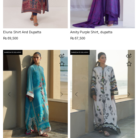
Eluria Shirt And Dupatta
Amity Purple Shirt, dupatta
Rs 69,500
Rs 67,500
IMMEDIATE DELIVERY
IMMEDIATE DELIVERY