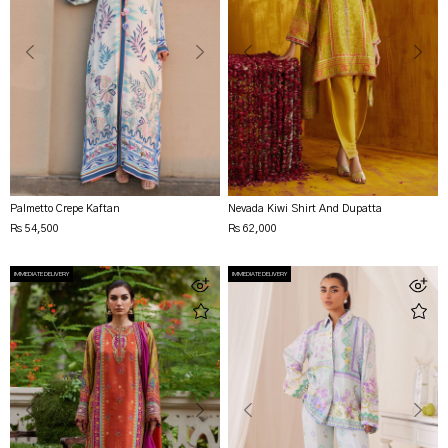
Palmetto Crepe Kaftan
Nevada Kiwi Shirt And Dupatta
Rs 54,500
Rs 62,000
IMMEDIATE DELIVERY
IMMEDIATE DELIVERY