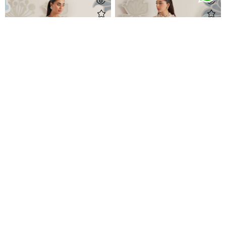
Viona Shirt and Dupatta
Alora Shirt and Dupatta
Rs 69,500
Rs 69,500