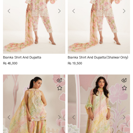
Bianka Shirt And Dupatta
Bianka Shirt And Dupatta(Shalwar Only)
Rs 46,000
Rs 19,500