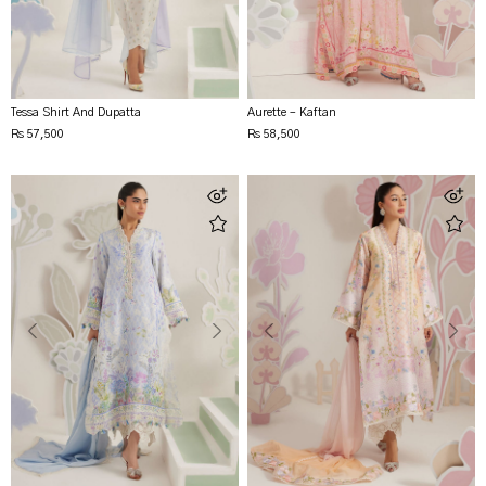
Tessa Shirt And Dupatta
Aurette – Kaftan
Rs 57,500
Rs 58,500