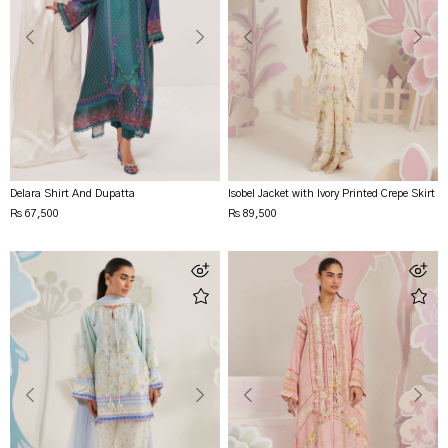
Delara Shirt And Dupatta
Isobel Jacket with Ivory Printed Crepe Skirt
Rs 67,500
Rs 89,500