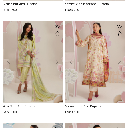
Rielle Shirt And Dupatta
Serenelle Kalidaar and Dupatta
Rs 69,500
Rs 83,000
Riva Shirt And Dupatta
Soreya Tunic And Dupatta
Rs 69,500
Rs 69,500