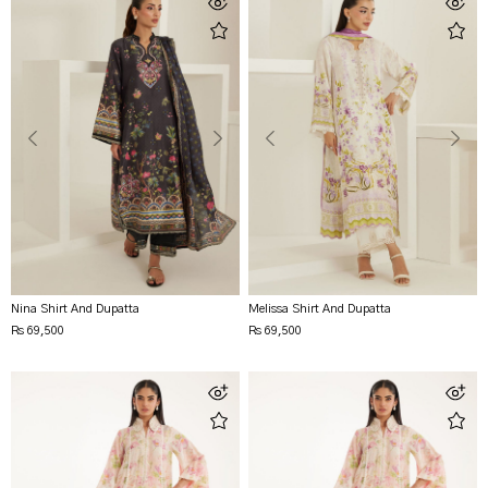
Nina Shirt And Dupatta
Melissa Shirt And Dupatta
Rs 69,500
Rs 69,500