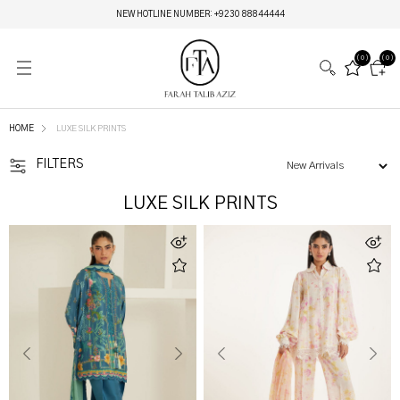
MIRAY HERITAGE BRIDALS | LIVE NOW
(0)
(0)
HOME
LUXE SILK PRINTS
FILTERS
LUXE SILK PRINTS