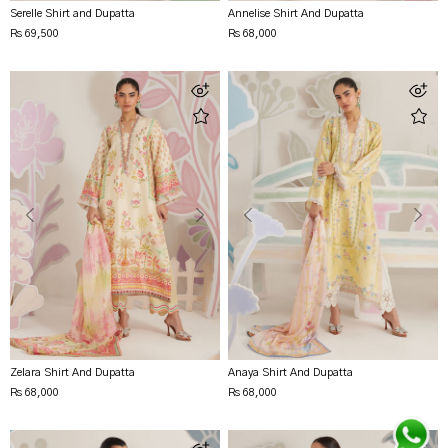
Serelle Shirt and Dupatta
Annelise Shirt And Dupatta
Rs 69,500
Rs 68,000
Zelara Shirt And Dupatta
Anaya Shirt And Dupatta
Rs 68,000
Rs 68,000