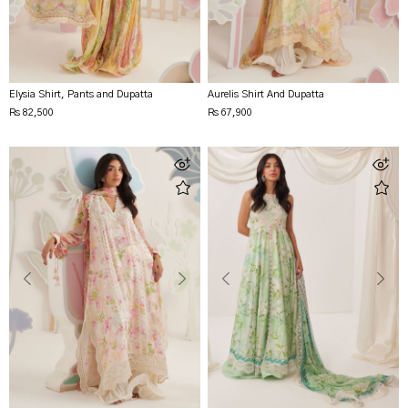
Elysia Shirt, Pants and Dupatta
Aurelis Shirt And Dupatta
Rs 82,500
Rs 67,900