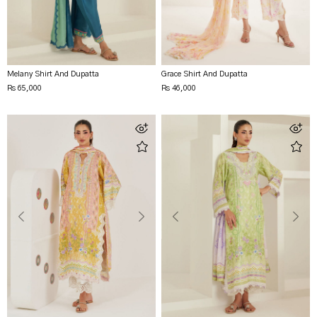
Melany Shirt And Dupatta
Grace Shirt And Dupatta
Rs 65,000
Rs 46,000