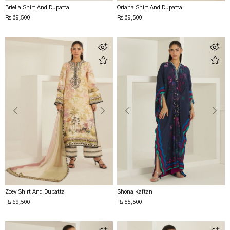
Briella Shirt And Dupatta
Oriana Shirt And Dupatta
Rs 69,500
Rs 69,500
Zoey Shirt And Dupatta
Shona Kaftan
Rs 69,500
Rs 55,500