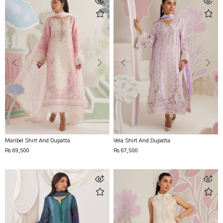
Maribel Shirt And Dupatta
Vela Shirt And Dupatta
Rs 69,500
Rs 67,500