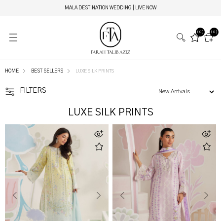
EIRA ETHEREAL COUTURE | LIVE NOW
(0)
(0)
HOME
BEST SELLERS
LUXE SILK PRINTS
FILTERS
LUXE SILK PRINTS