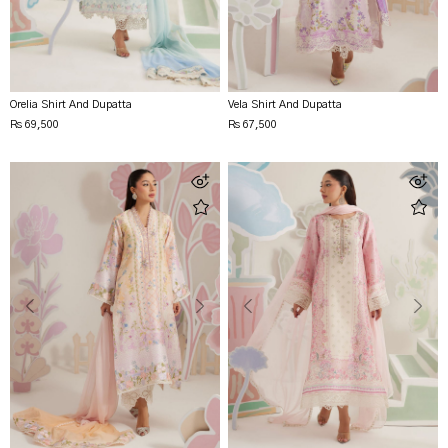
Orelia Shirt And Dupatta
Vela Shirt And Dupatta
Rs 69,500
Rs 67,500