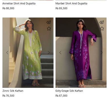
Annelise Shirt And Dupatta
Maribel Shirt And Dupatta
Rs 68,000
Rs 69,500
Zinni Silk Kaftan
Gilly Grape Silk Kaftan
Rs 76,500
Rs 67,000