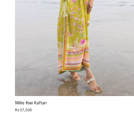
Millie Kiwi Kaftan
Rs 57,500