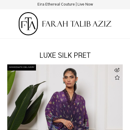
Eira Ethereal Couture | Live Now
LUXE SILK PRET
IMMEDIATE DELIVERY