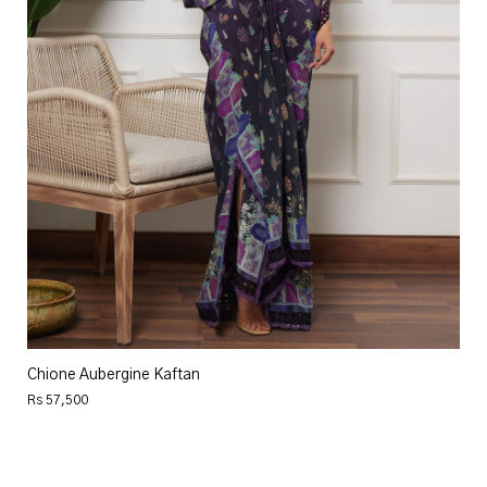
Chione Aubergine Kaftan
Rs 57,500