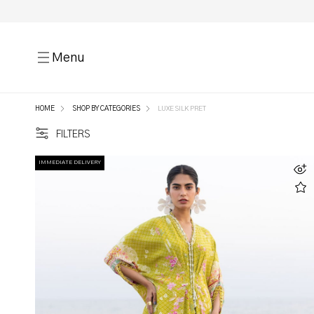
Menu
HOME
SHOP BY CATEGORIES
LUXE SILK PRET
FILTERS
IMMEDIATE DELIVERY