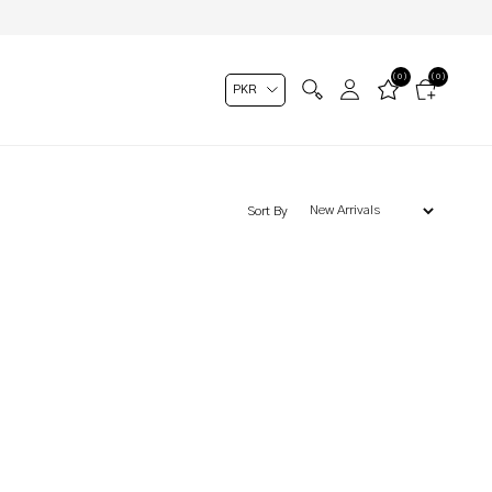
(0)
(0)
Sort By