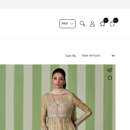
(0)
(0)
Sort By