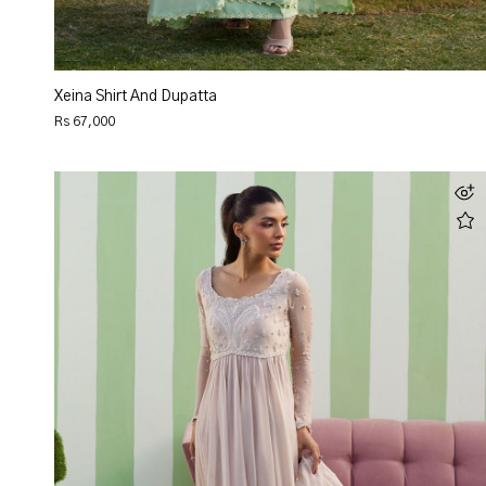
Xeina Shirt And Dupatta
Rs 67,000