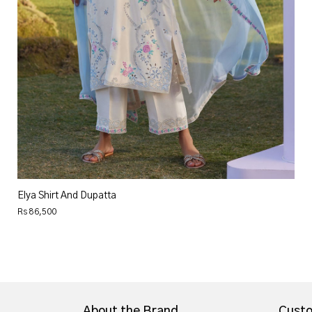
Elya Shirt And Dupatta
Rs 86,500
About the Brand
Custo