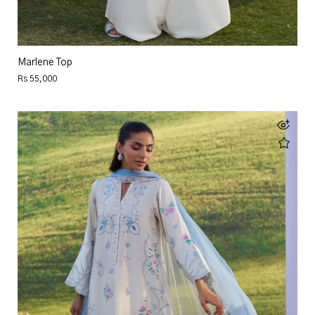
Marlene Top
Rs 55,000