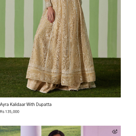
Ayra Kalidaar With Dupatta
Rs 135,000