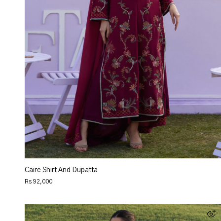
Caire Shirt And Dupatta
Rs 92,000