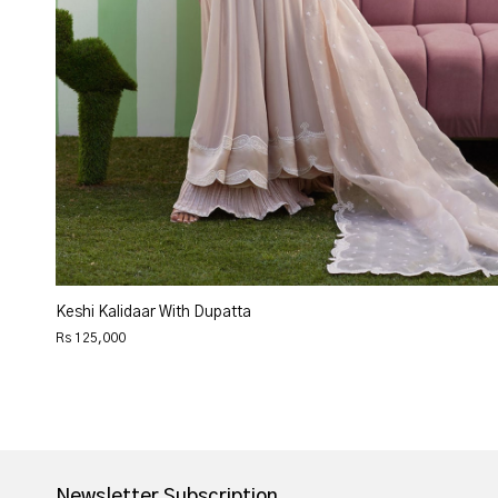
Keshi Kalidaar With Dupatta
Rs 125,000
Newsletter Subscription