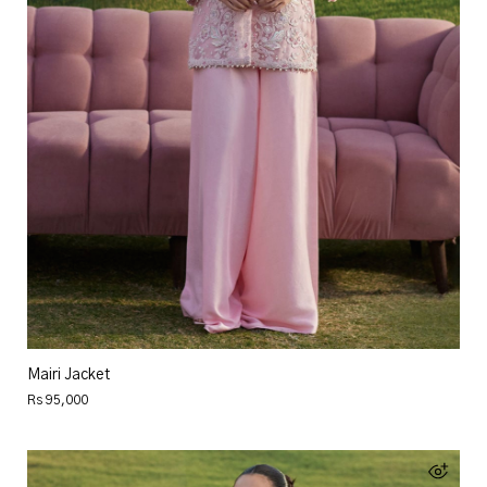
Mairi Jacket
Rs 95,000