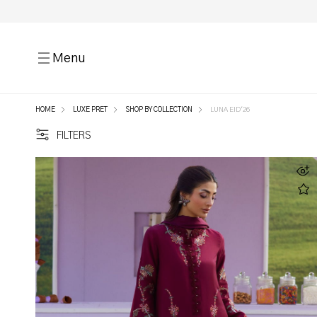
Menu
HOME
LUXE PRET
SHOP BY COLLECTION
LUNA EID'26
FILTERS