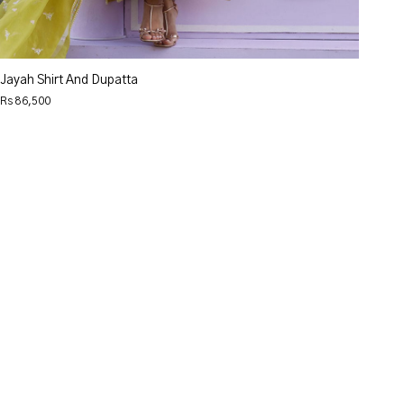
Jayah Shirt And Dupatta
Rs 86,500