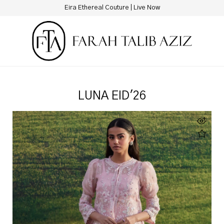
Eira Ethereal Couture | Live Now
LUNA EID'26