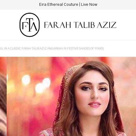
Eira Ethereal Couture | Live Now
L IN A CLASSIC FARAH TALIB AZIZ ANGARKHA IN FESTIVE SHADES OF PINKS!