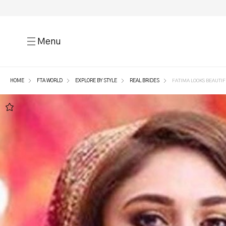
Menu
HOME
FTA WORLD
EXPLORE BY STYLE
REAL BRIDES
FATIMA LOOKS BEAUTIFU