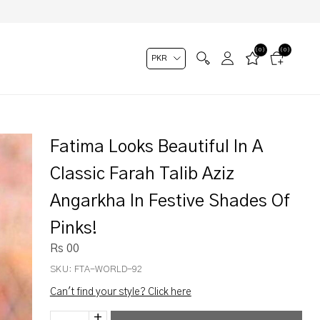
(0)
(0)
Fatima Looks Beautiful In A
Classic Farah Talib Aziz
Angarkha In Festive Shades Of
Pinks!
Rs 00
SKU:
FTA-WORLD-92
Can't find your style? Click here