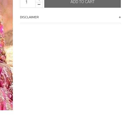
DISCLAIMER