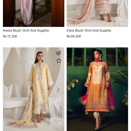
Amora Blush Shirt And Dupatta
Elara Blush Shirt And Dupatta
Rs 72,500
Rs 69,000