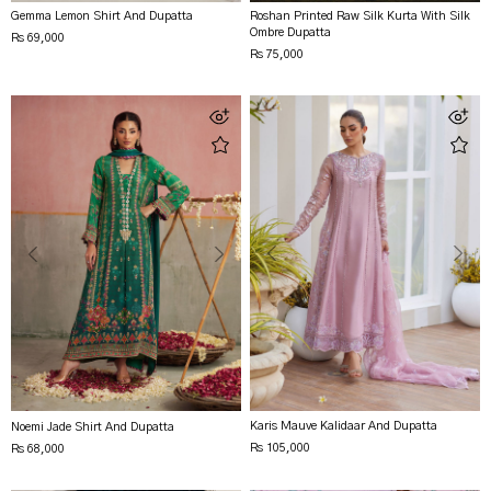
Gemma Lemon Shirt And Dupatta
Roshan Printed Raw Silk Kurta With Silk
Ombre Dupatta
Rs 69,000
Rs 75,000
Karis Mauve Kalidaar And Dupatta
Noemi Jade Shirt And Dupatta
Rs 105,000
Rs 68,000