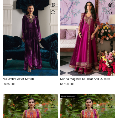
Nia Ombre Velvet Kaftan
Narina Magenta Kalidaar And Dupatta
Rs 66,000
Rs 150,000
IMMEDIATE DELIVERY