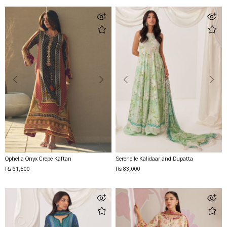
Ophelia Onyx Crepe Kaftan
Serenelle Kalidaar and Dupatta
Rs 61,500
Rs 83,000