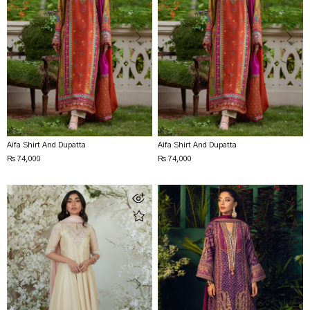
Aifa Shirt And Dupatta
Aifa Shirt And Dupatta
Rs 74,000
Rs 74,000