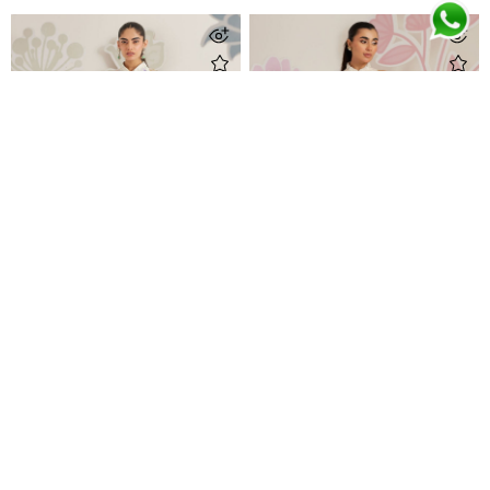
Veya Panel Shirt
Isobel Jacket with Ivory Printed Crepe Skirt
Rs 57,000
Rs 89,500
Newsletter Subscription