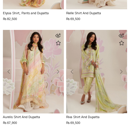
Elysia Shirt, Pants and Dupatta
Rielle Shirt And Dupatta
Rs 82,500
Rs 69,500
Aurelis Shirt And Dupatta
Riva Shirt And Dupatta
Rs 67,900
Rs 69,500