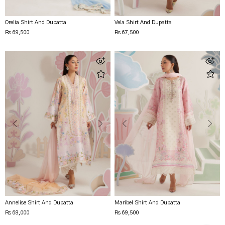
Orelia Shirt And Dupatta
Vela Shirt And Dupatta
Rs 69,500
Rs 67,500
Annelise Shirt And Dupatta
Maribel Shirt And Dupatta
Rs 68,000
Rs 69,500