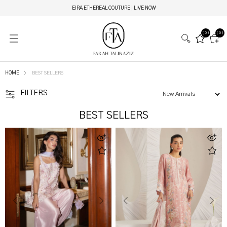
EIRA ETHEREAL COUTURE | LIVE NOW
(0)
(0)
HOME
BEST SELLERS
FILTERS
BEST SELLERS