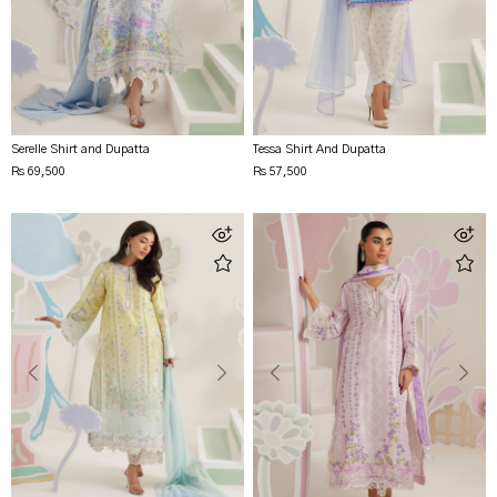
Serelle Shirt and Dupatta
Tessa Shirt And Dupatta
Rs 69,500
Rs 57,500