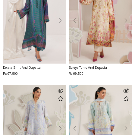
Delara Shirt And Dupatta
Soreya Tunic And Dupatta
Rs 67,500
Rs 69,500