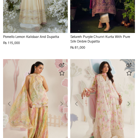
Pomello Lemon Kalidaar And Dupatta
Setareh Purple Chunri Kurta With Pure
Silk Ombre Dupatta
Rs 115,000
Rs 81,000