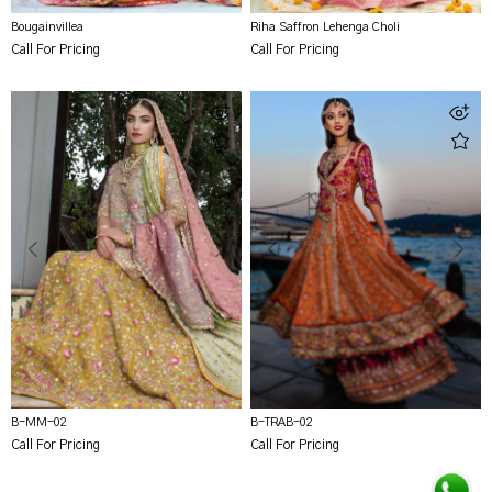
Bougainvillea
Riha Saffron Lehenga Choli
Call For Pricing
Call For Pricing
B-MM-02
B-TRAB-02
Call For Pricing
Call For Pricing