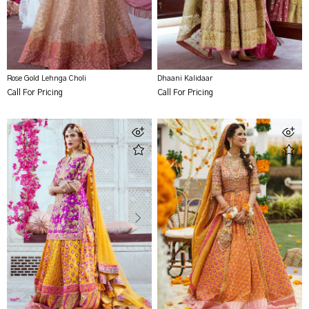
Rose Gold Lehnga Choli
Dhaani Kalidaar
Call For Pricing
Call For Pricing