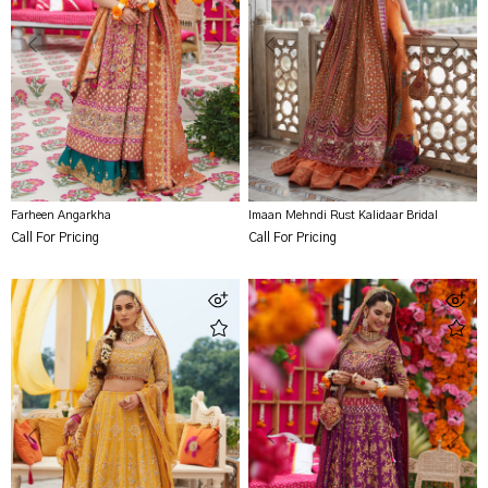
Farheen Angarkha
Imaan Mehndi Rust Kalidaar Bridal
Call For Pricing
Call For Pricing