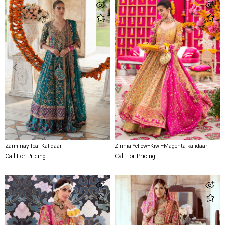
Zarminay Teal Kalidaar
Zinnia Yellow-Kiwi-Magenta kalidaar
Call For Pricing
Call For Pricing