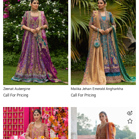
Zeenat Aubergine
Malika Jehan Emerald Angharkha
Call For Pricing
Call For Pricing