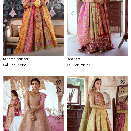
Rangeen Kalidaar
Jahanara
Call For Pricing
Call For Pricing