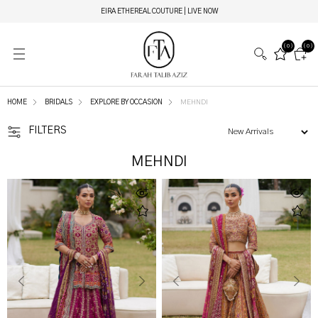
EIRA ETHEREAL COUTURE | LIVE NOW
(0)
(0)
HOME
BRIDALS
EXPLORE BY OCCASION
MEHNDI
FILTERS
MEHNDI