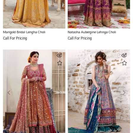
Marigold Bridal Lengha Choli
Natasha Aubergine Lehnga Choli
Call For Pricing
Call For Pricing