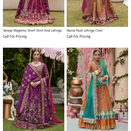
Seraya Magenta Short Shirt And Lehnga
Raina Rust Lehnga Choli
Call For Pricing
Call For Pricing