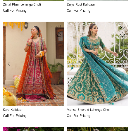
Zimal Plum Lehenga Choli
Zerya Rust Kalidaar
Call For Pricing
Call For Pricing
Kara Kalidaar
Mahsa Emerald Lehenga Choli
Call For Pricing
Call For Pricing