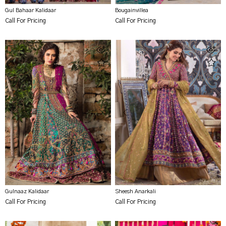
Gul Bahaar Kalidaar
Bougainvillea
Call For Pricing
Call For Pricing
Gulnaaz Kalidaar
Sheesh Anarkali
Call For Pricing
Call For Pricing