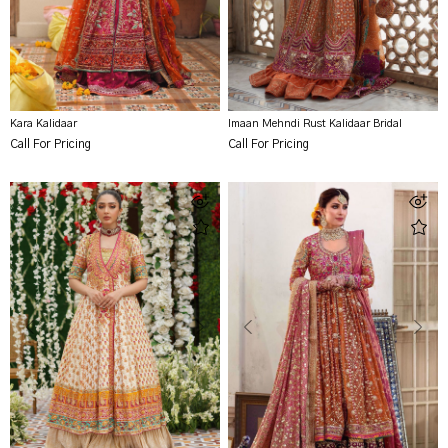
Kara Kalidaar
Imaan Mehndi Rust Kalidaar Bridal
Call For Pricing
Call For Pricing