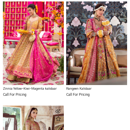
Zinnia Yellow-Kiwi-Magenta kalidaar
Rangeen Kalidaar
Call For Pricing
Call For Pricing