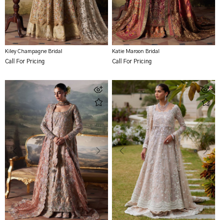
Kiley Champagne Bridal
Katie Maroon Bridal
Call For Pricing
Call For Pricing