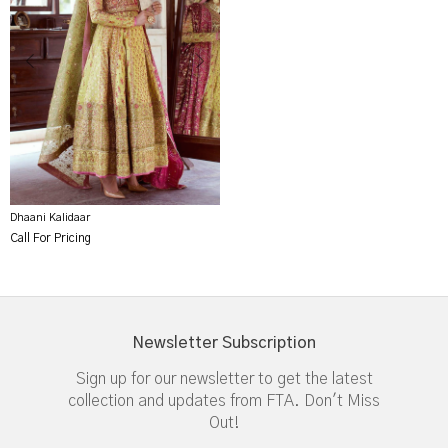
Dhaani Kalidaar
Call For Pricing
Newsletter Subscription
Sign up for our newsletter to get the latest
collection and updates from FTA. Don't Miss
Out!