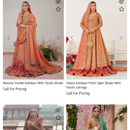
Maisha Trailed Kalidaar With Farshi Bridal
Sitara Kalidaar Front Open Bridal With
Farshi Lehnga
Call For Pricing
Call For Pricing