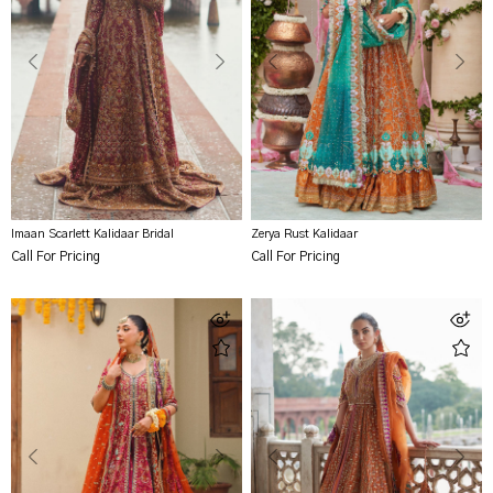
Imaan Scarlett Kalidaar Bridal
Zerya Rust Kalidaar
Call For Pricing
Call For Pricing