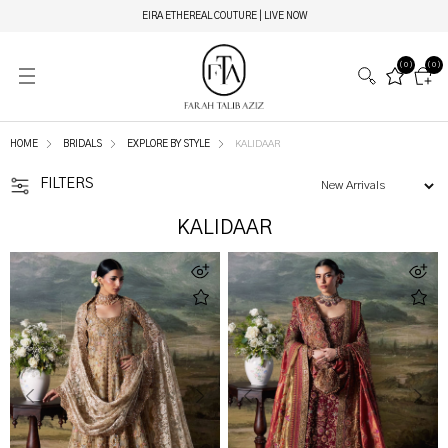
EIRA ETHEREAL COUTURE | LIVE NOW
(0)
(0)
HOME
BRIDALS
EXPLORE BY STYLE
KALIDAAR
FILTERS
KALIDAAR