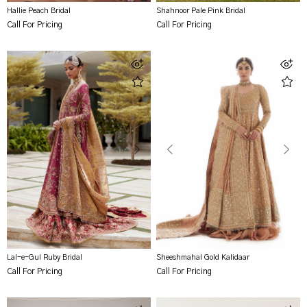
Hallie Peach Bridal
Shahnoor Pale Pink Bridal
Call For Pricing
Call For Pricing
Lal-e-Gul Ruby Bridal
Sheeshmahal Gold Kalidaar
Call For Pricing
Call For Pricing