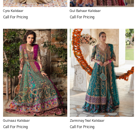
Cyra Kalidaar
Gul Bahaar Kalidaar
Call For Pricing
Call For Pricing
Gulnaaz Kalidaar
Zarminay Teal Kalidaar
Call For Pricing
Call For Pricing