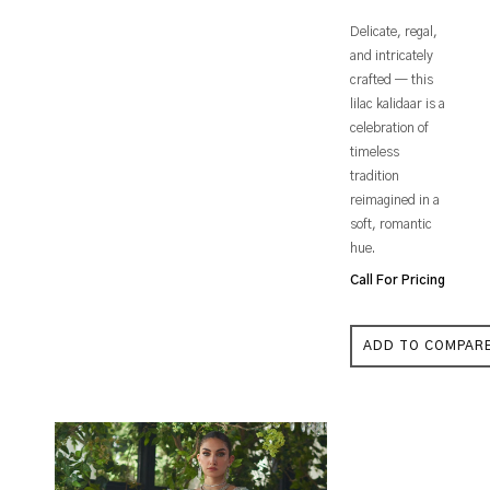
Delicate, regal,
and intricately
crafted — this
lilac kalidaar is a
celebration of
timeless
tradition
reimagined in a
soft, romantic
hue.
Call For Pricing