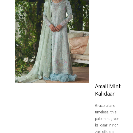
Amali Mint
Kalidaar
Graceful and
timeless, this
pale mint green
kalidaar in rich
zari silk is a