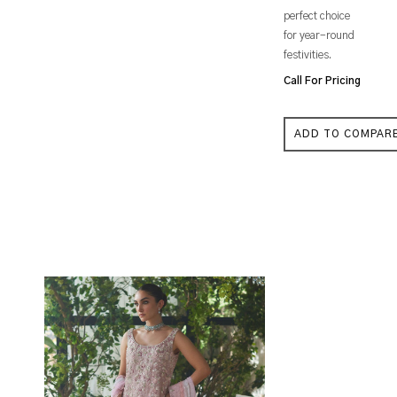
perfect choice
for year-round
festivities.
Call For Pricing