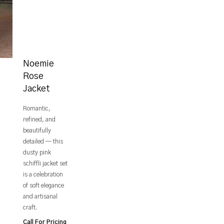
Noemie
Rose
Jacket
Romantic,
refined, and
beautifully
detailed — this
dusty pink
schiffli jacket set
is a celebration
of soft elegance
and artisanal
craft.
Call For Pricing