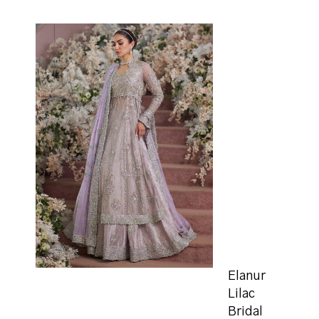
Elanur
Lilac
Bridal