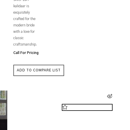
kalidaar is
exquisitely
crafted for the
modern bride
with a love for
classic
craftsmanship.
Call For Pricing