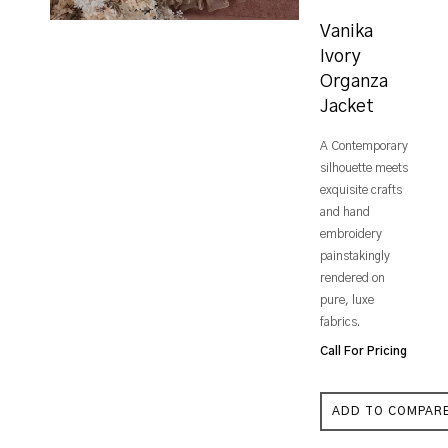
Vanika
Ivory
Organza
Jacket
A Contemporary
silhouette meets
exquisite crafts
and hand
embroidery
painstakingly
rendered on
pure, luxe
fabrics.
Call For Pricing