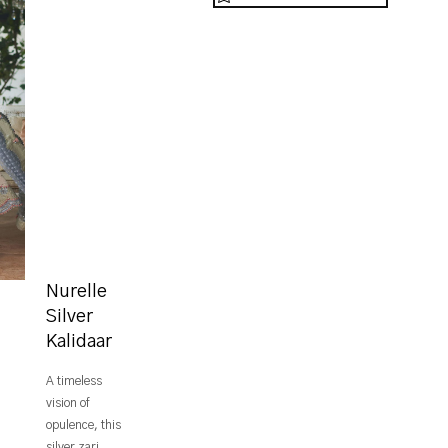
Nurelle
Silver
Kalidaar
A timeless
vision of
opulence, this
silver zari