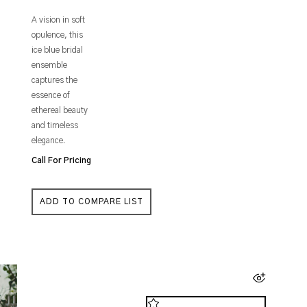
A vision in soft
opulence, this
ice blue bridal
ensemble
captures the
essence of
ethereal beauty
and timeless
elegance.
Call For Pricing