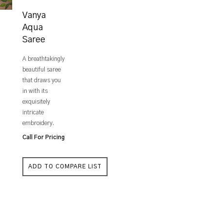
Vanya
Aqua
Saree
A breathtakingly
beautiful saree
that draws you
in with its
exquisitely
intricate
embroidery.
Call For Pricing