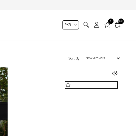
(0)
(0)
Sort By