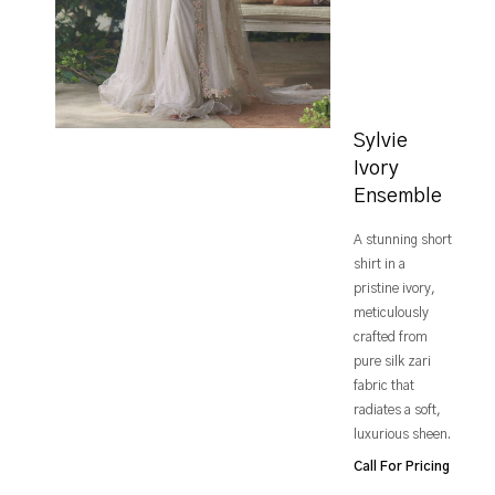
Sylvie
Ivory
Ensemble
A stunning short
shirt in a
pristine ivory,
meticulously
crafted from
pure silk zari
fabric that
radiates a soft,
luxurious sheen.
Call For Pricing