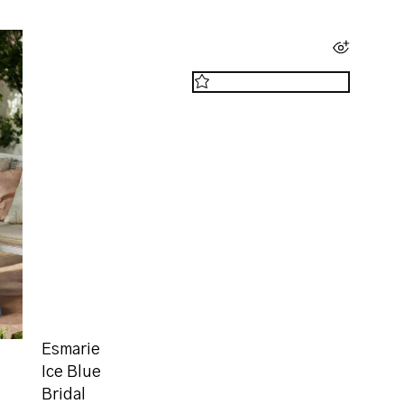
Esmarie
Ice Blue
Bridal