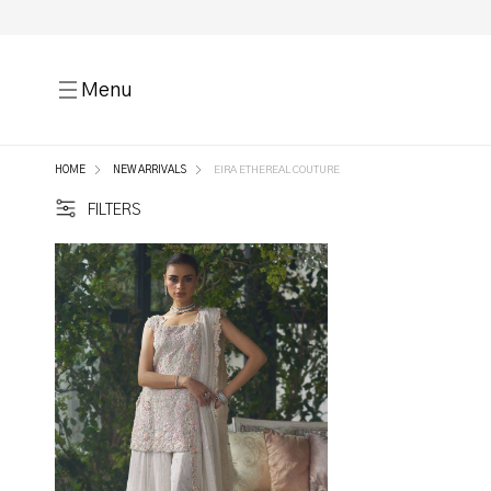
Menu
HOME
NEW ARRIVALS
EIRA ETHEREAL COUTURE
FILTERS