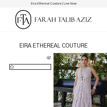
New Hotline Number: +9230 88844444
EIRA ETHEREAL COUTURE