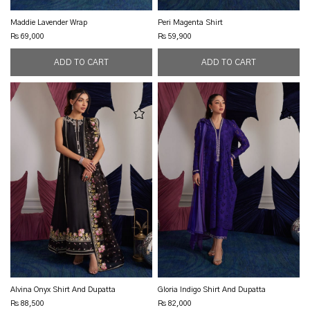
Maddie Lavender Wrap
Peri Magenta Shirt
Rs 69,000
Rs 59,900
Alvina Onyx Shirt And Dupatta
Gloria Indigo Shirt And Dupatta
Rs 88,500
Rs 82,000