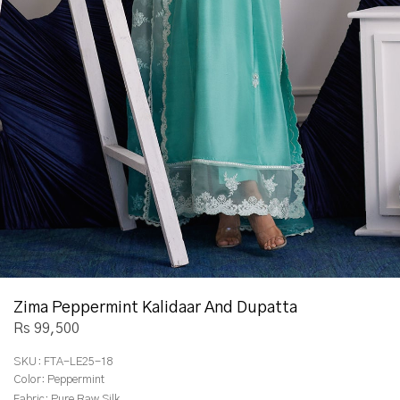
Zima Peppermint Kalidaar And Dupatta
Rs 99,500
SKU:
FTA-LE25-18
Color:
Peppermint
Fabric:
Pure Raw Silk