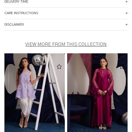
DELIVERY TIME
CARE INSTRUCTIONS
DISCLAIMER
VIEW MORE FROM THIS COLLECTION