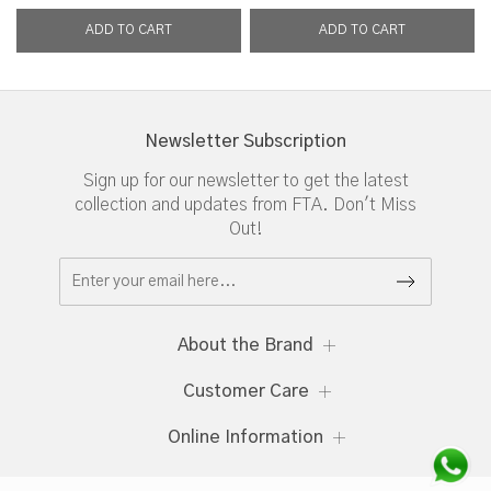
Newsletter Subscription
Sign up for our newsletter to get the latest
collection and updates from FTA. Don't Miss
Out!
About the Brand
Customer Care
Online Information