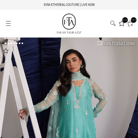
EIRA ETHEREAL COUTURE | LIVE NOW
(0)
(0)
View Product Video