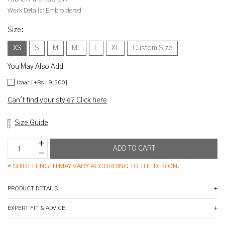
Work Details:
Embroidered
Size
:
XS
S
M
ML
L
XL
Custom Size
You May Also Add
Izaar [+Rs 19,500]
Can't find your style? Click here
Size Guide
*
SHIRT LENGTH MAY VARY ACCORDING TO THE DESIGN.
PRODUCT DETAILS
EXPERT FIT & ADVICE