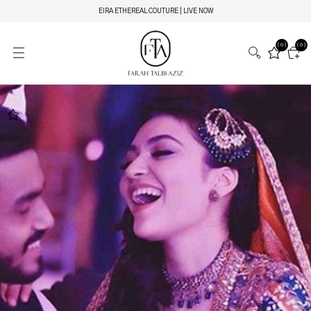
EIRA ETHEREAL COUTURE | LIVE NOW
(0)
(0)