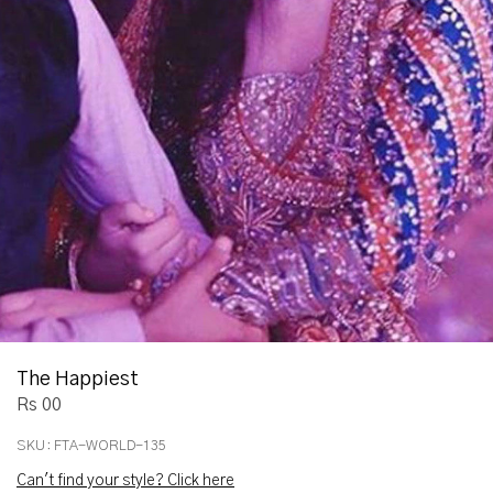
The Happiest
Rs 00
SKU:
FTA-WORLD-135
Can't find your style? Click here