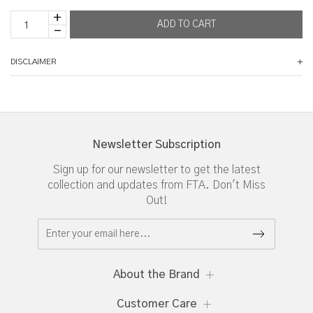
DISCLAIMER
Newsletter Subscription
Sign up for our newsletter to get the latest
collection and updates from FTA. Don't Miss
Out!
About the Brand
Customer Care