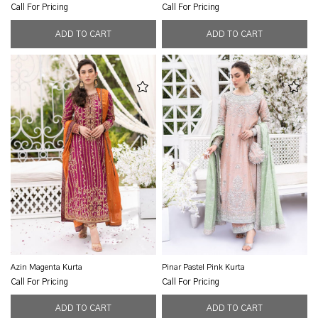
Call For Pricing
Call For Pricing
Azin Magenta Kurta
Pinar Pastel Pink Kurta
Call For Pricing
Call For Pricing