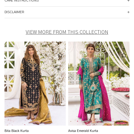
CARE INSTRUCTIONS
DISCLAIMER
VIEW MORE FROM THIS COLLECTION
Bita Black Kurta
Avisa Emerald Kurta