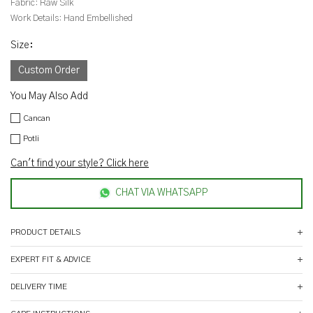
Fabric:
Raw Silk
Work Details:
Hand Embellished
Size
:
Custom Order
You May Also Add
Cancan
Potli
Can't find your style? Click here
CHAT VIA WHATSAPP
PRODUCT DETAILS
EXPERT FIT & ADVICE
DELIVERY TIME