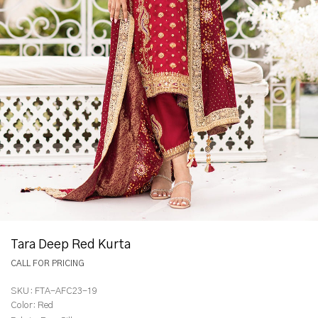
Tara Deep Red Kurta
CALL FOR PRICING
SKU:
FTA-AFC23-19
Color:
Red