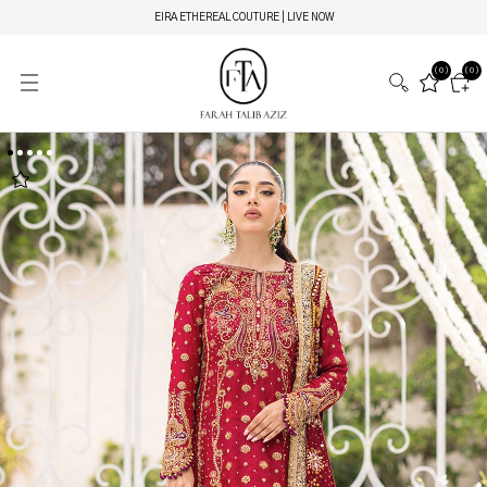
EIRA ETHEREAL COUTURE | LIVE NOW
(0)
(0)