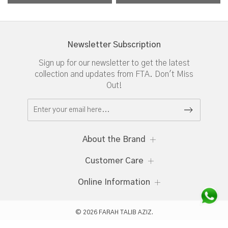
Newsletter Subscription
Sign up for our newsletter to get the latest
collection and updates from FTA. Don't Miss
Out!
About the Brand
Customer Care
Online Information
© 2026 FARAH TALIB AZIZ.