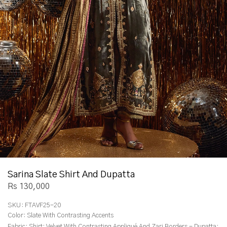
Sarina Slate Shirt And Dupatta
Rs 130,000
SKU:
FTAVF25-20
Color:
Slate With Contrasting Accents
Fabric:
Shirt: Velvet With Contrasting Appliqué And Zari Borders - Dupatta: