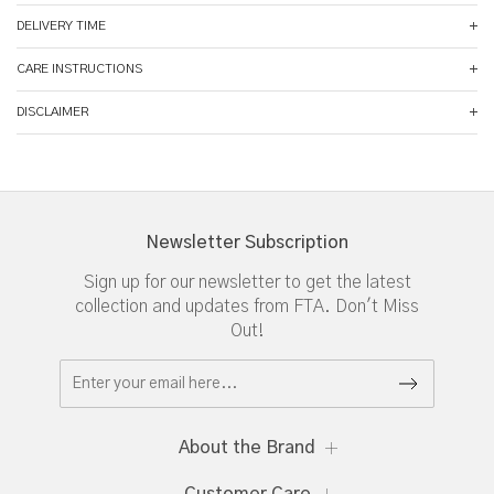
DELIVERY TIME
CARE INSTRUCTIONS
DISCLAIMER
Newsletter Subscription
Sign up for our newsletter to get the latest
collection and updates from FTA. Don't Miss
Out!
About the Brand
Customer Care