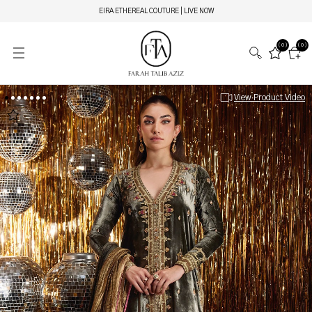
EIRA ETHEREAL COUTURE | LIVE NOW
(0)
(0)
View Product Video