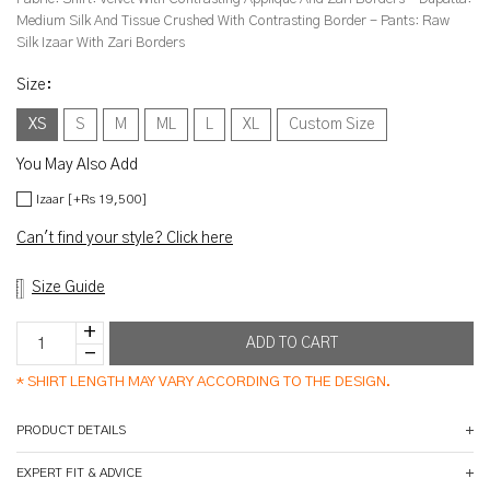
Medium Silk And Tissue Crushed With Contrasting Border - Pants: Raw
Silk Izaar With Zari Borders
Size
:
XS
S
M
ML
L
XL
Custom Size
You May Also Add
Izaar [+Rs 19,500]
Can't find your style? Click here
Size Guide
*
SHIRT LENGTH MAY VARY ACCORDING TO THE DESIGN.
PRODUCT DETAILS
EXPERT FIT & ADVICE