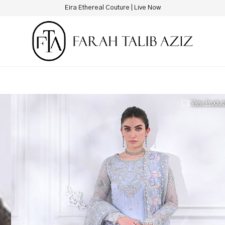
New Hotline Number: +9230 88844444
View Produc