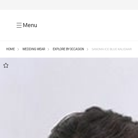
Menu
HOME
WEDDING WEAR
EXPLORE BY OCCASION
SANOMA ICE BLUE KALIDAAR