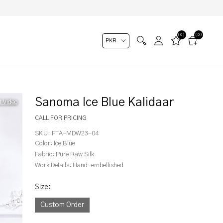
(0)
(0)
Sanoma Ice Blue Kalidaar
t Video
CALL FOR PRICING
SKU:
FTA-MDW23-04
Color:
Ice Blue
Fabric:
Pure Raw Silk
Work Details:
Hand-embellished
Size
:
Custom Order