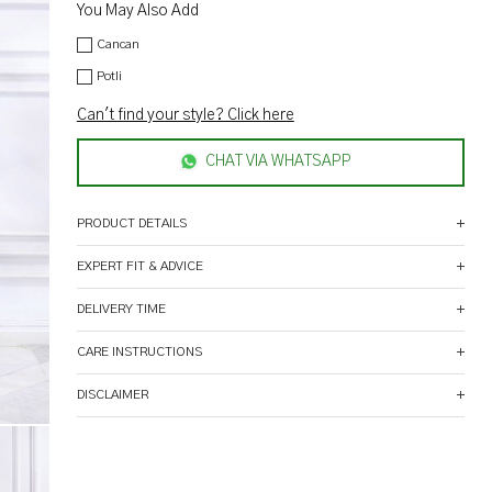
You May Also Add
Cancan
Potli
Can't find your style? Click here
CHAT VIA WHATSAPP
PRODUCT DETAILS
EXPERT FIT & ADVICE
DELIVERY TIME
CARE INSTRUCTIONS
DISCLAIMER