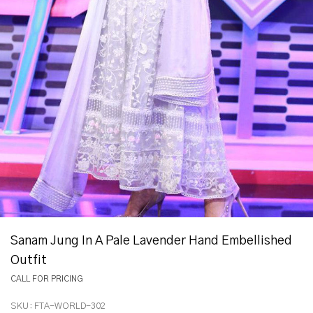
Sanam Jung In A Pale Lavender Hand Embellished
Outfit
CALL FOR PRICING
SKU:
FTA-WORLD-302