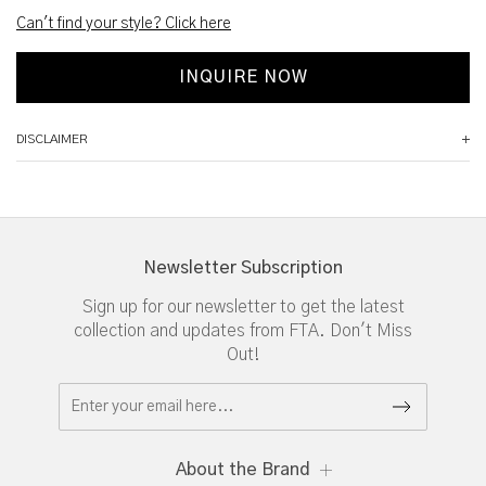
Can't find your style? Click here
INQUIRE NOW
DISCLAIMER
Newsletter Subscription
Sign up for our newsletter to get the latest
collection and updates from FTA. Don't Miss
Out!
About the Brand