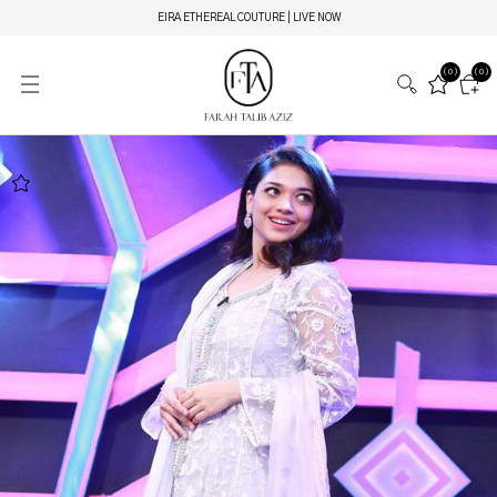
EIRA ETHEREAL COUTURE | LIVE NOW
(0)
(0)