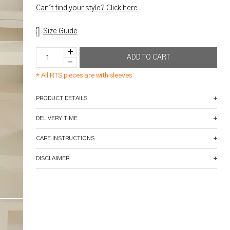
Can't find your style? Click here
Size Guide
*
All RTS pieces are with sleeves
PRODUCT DETAILS
DELIVERY TIME
CARE INSTRUCTIONS
DISCLAIMER