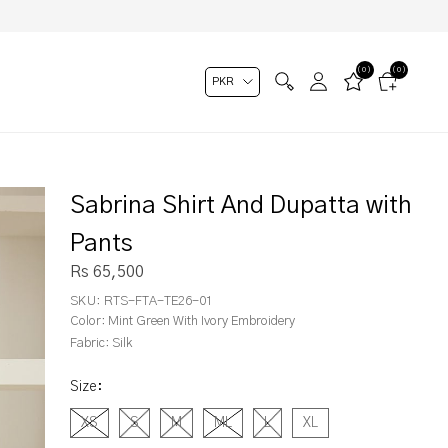
(0)
(0)
Sabrina Shirt And Dupatta with
Pants
Rs 65,500
SKU:
RTS-FTA-TE26-01
Color:
Mint Green With Ivory Embroidery
Fabric:
Silk
Size
:
XS
S
M
ML
L
XL