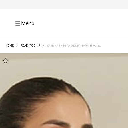
Menu
HOME
READY TO SHIP
SABRINA SHIRT AND DUPATTA WITH PANTS