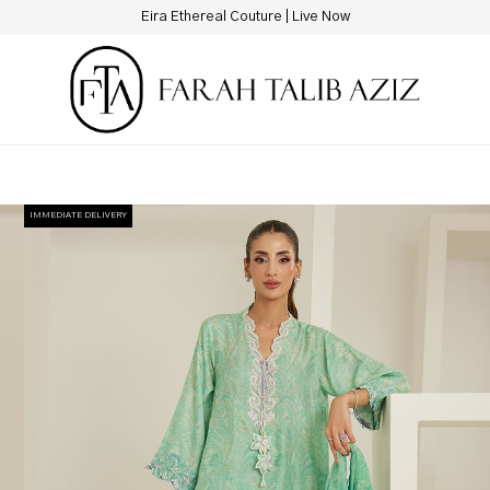
New Hotline Number: +9230 88844444
IMMEDIATE DELIVERY