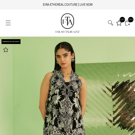
EIRA ETHEREAL COUTURE | LIVE NOW
(0)
(0)
IMMEDIATE DELIVERY