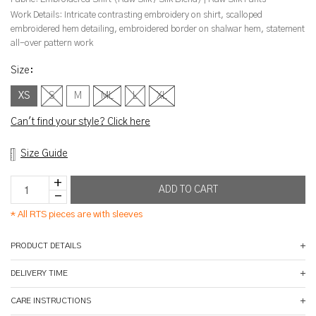
Work Details:
Intricate contrasting embroidery on shirt, scalloped
embroidered hem detailing, embroidered border on shalwar hem, statement
all-over pattern work
Size
:
XS
S
M
ML
L
XL
Can't find your style? Click here
Size Guide
*
All RTS pieces are with sleeves
PRODUCT DETAILS
DELIVERY TIME
CARE INSTRUCTIONS