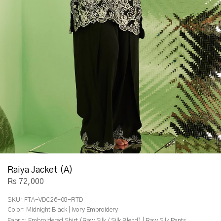
Raiya Jacket (A)
Rs 72,000
SKU:
FTA-VDC26-08-RTD
Color:
Midnight Black | Ivory Embroidery
Fabric:
Embroidered Shirt (Raw Silk / Silk Blend) | Raw Silk Pants