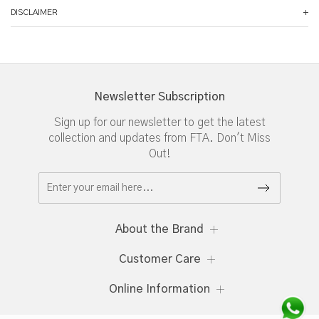
DISCLAIMER
Newsletter Subscription
Sign up for our newsletter to get the latest
collection and updates from FTA. Don't Miss
Out!
About the Brand
Customer Care
Online Information