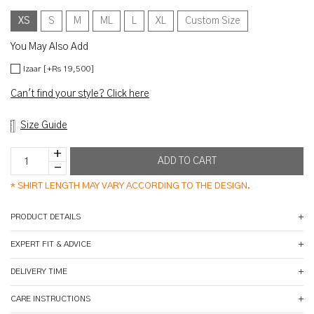
XS
S
M
ML
L
XL
Custom Size
You May Also Add
Izaar [+Rs 19,500]
Can't find your style? Click here
Size Guide
*
SHIRT LENGTH MAY VARY ACCORDING TO THE DESIGN.
PRODUCT DETAILS
EXPERT FIT & ADVICE
DELIVERY TIME
CARE INSTRUCTIONS