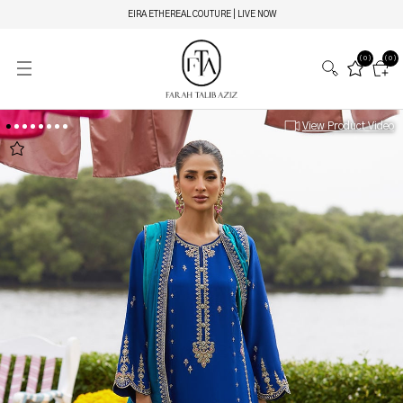
EIRA ETHEREAL COUTURE | LIVE NOW
(0)
(0)
View Product Video