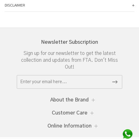
DISCLAIMER
Newsletter Subscription
Sign up for our newsletter to get the latest
collection and updates from FTA. Don't Miss
Out!
About the Brand
Customer Care
Online Information