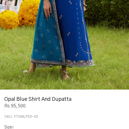
Opal Blue Shirt And Dupatta
Rs 95,500
SKU:
FTAMLP25-03
Size
: