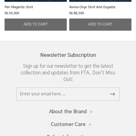
Peri Magenta Shirt
Alvina Onyx Shirt And Dupatta
Rs 59,900
Rs 88,500
Newsletter Subscription
Sign up for our newsletter to get the latest
collection and updates from FTA. Don't Miss
Out!
About the Brand
Customer Care