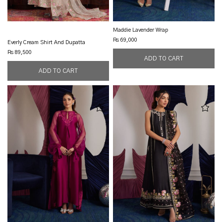
Maddie Lavender Wrap
Rs 69,000
Everly Cream Shirt And Dupatta
Rs 89,500