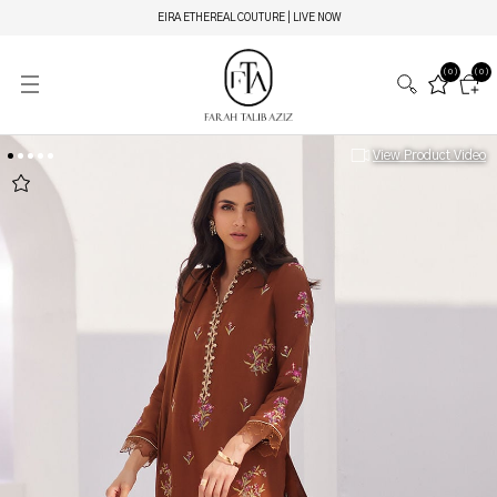
EIRA ETHEREAL COUTURE | LIVE NOW
(0)
(0)
View Product Video