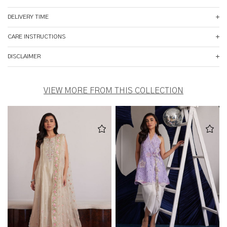
DELIVERY TIME
CARE INSTRUCTIONS
DISCLAIMER
VIEW MORE FROM THIS COLLECTION