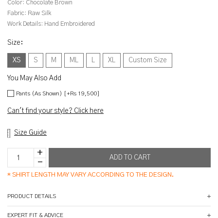
Color:
Chocolate Brown
Fabric:
Raw Silk
Work Details:
Hand Embroidered
Size
:
XS
S
M
ML
L
XL
Custom Size
You May Also Add
Pants (As Shown) [+Rs 19,500]
Can't find your style? Click here
Size Guide
*
SHIRT LENGTH MAY VARY ACCORDING TO THE DESIGN.
PRODUCT DETAILS
EXPERT FIT & ADVICE