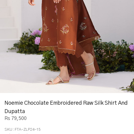
Noemie Chocolate Embroidered Raw Silk Shirt And
Dupatta
Rs 79,500
SKU:
FTA-ZLP24-15