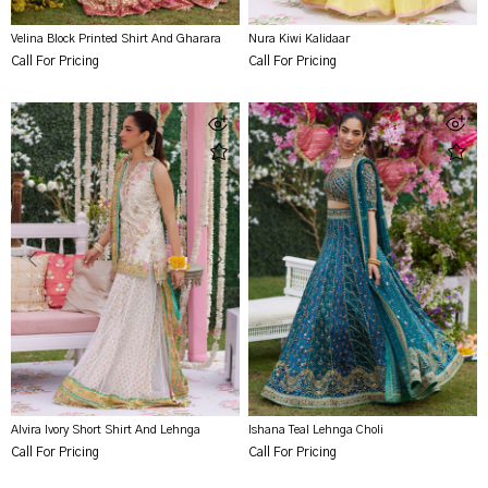
Velina Block Printed Shirt And Gharara
Nura Kiwi Kalidaar
Call For Pricing
Call For Pricing
Alvira Ivory Short Shirt And Lehnga
Ishana Teal Lehnga Choli
Call For Pricing
Call For Pricing