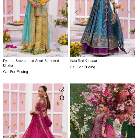
Ryenna Blockprinted Short Shirt And
Kaia Teal Kalidaar
Dhaka
Call For Pricing
Call For Pricing