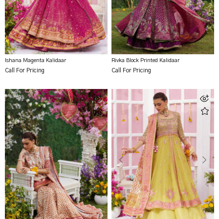
Ishana Magenta Kalidaar
Rivka Block Printed Kalidaar
Call For Pricing
Call For Pricing