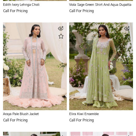
Edith Ivory Lehnga Choli
Viola Sage Green Shirt And Aqua Dupatta
Call For Pricing
Call For Pricing
Araya Pale Blush Jacket
Elira Kiwi Ensemble
Call For Pricing
Call For Pricing