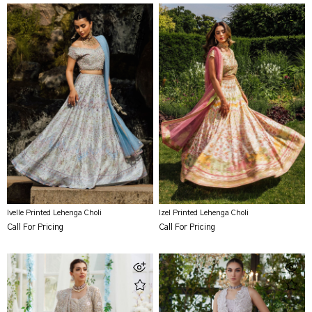
Ivelle Printed Lehenga Choli
Izel Printed Lehenga Choli
Call For Pricing
Call For Pricing