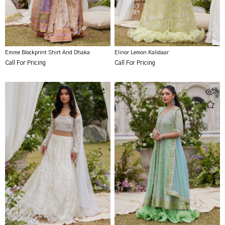
Emme Blockprint Shirt And Dhaka
Elinor Lemon Kalidaar
Call For Pricing
Call For Pricing