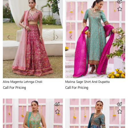
Alira Magenta Lehnga Choli
Malina Sage Shirt And Dupatta
Call For Pricing
Call For Pricing