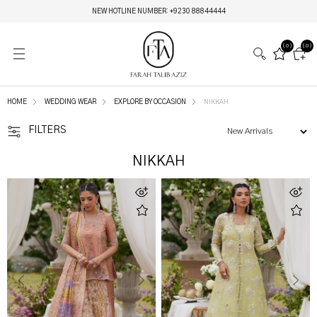
MIRAY HERITAGE BRIDALS | LIVE NOW
(0)
(0)
HOME
WEDDING WEAR
EXPLORE BY OCCASION
NIKKAH
FILTERS
NIKKAH