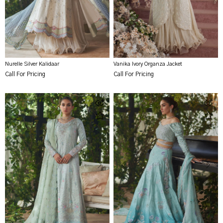
Nurelle Silver Kalidaar
Vanika Ivory Organza Jacket
Call For Pricing
Call For Pricing