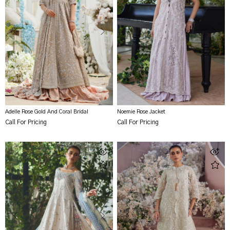
Adelle Rose Gold And Coral Bridal
Noemie Rose Jacket
Call For Pricing
Call For Pricing