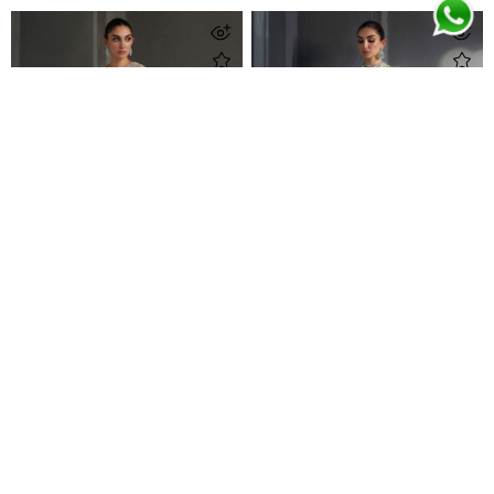
Zayna Almond Ensemble
Zaria Kiwi Green Ensemble
Call For Pricing
Call For Pricing