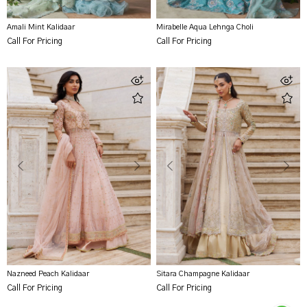
Amali Mint Kalidaar
Mirabelle Aqua Lehnga Choli
Call For Pricing
Call For Pricing
Nazneed Peach Kalidaar
Sitara Champagne Kalidaar
Call For Pricing
Call For Pricing