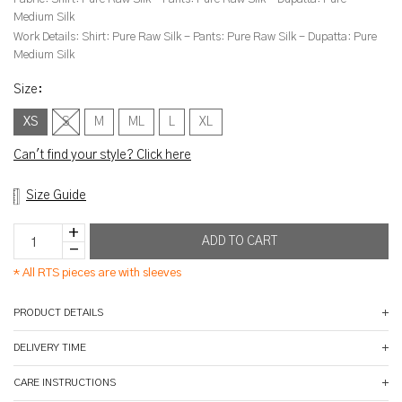
Medium Silk
Work Details:
Shirt: Pure Raw Silk - Pants: Pure Raw Silk - Dupatta: Pure
Medium Silk
Size
:
XS
S
M
ML
L
XL
Can't find your style? Click here
Size Guide
*
All RTS pieces are with sleeves
PRODUCT DETAILS
DELIVERY TIME
CARE INSTRUCTIONS