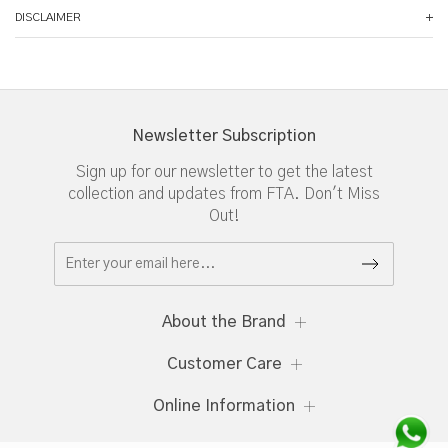
DISCLAIMER
Newsletter Subscription
Sign up for our newsletter to get the latest
collection and updates from FTA. Don't Miss
Out!
About the Brand
Customer Care
Online Information