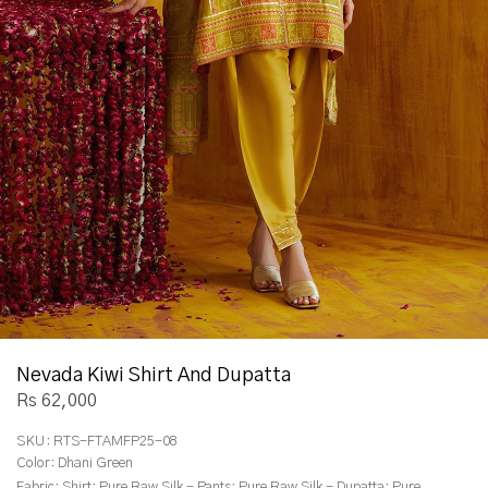
Nevada Kiwi Shirt And Dupatta
Rs 62,000
SKU:
RTS-FTAMFP25-08
Color:
Dhani Green
Fabric:
Shirt: Pure Raw Silk - Pants: Pure Raw Silk - Dupatta: Pure