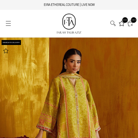
EIRA ETHEREAL COUTURE | LIVE NOW
(0)
(0)
IMMEDIATE DELIVERY