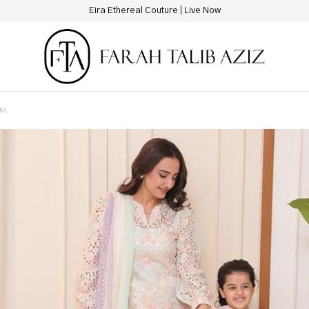
Eira Ethereal Couture | Live Now
NI.