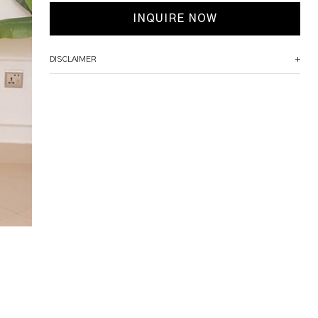
INQUIRE NOW
DISCLAIMER