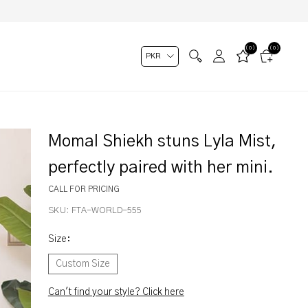
(0)
(0)
Momal Shiekh stuns Lyla Mist,
perfectly paired with her mini.
CALL FOR PRICING
SKU:
FTA-WORLD-555
Size
:
Custom Size
Can't find your style? Click here