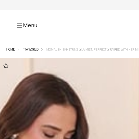
Menu
HOME
FTA WORLD
MOMAL SHIEKH STUNS LYLA MIST, PERFECTLY PAIRED WITH HER MI