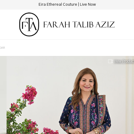
New Hotline Number: +9230 88844444
DAR
View Produc