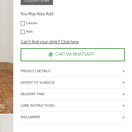
Custom Order
You May Also Add
Cancan
Potli
Can't find your style? Click here
CHAT VIA WHATSAPP
PRODUCT DETAILS
EXPERT FIT & ADVICE
DELIVERY TIME
CARE INSTRUCTIONS
DISCLAIMER