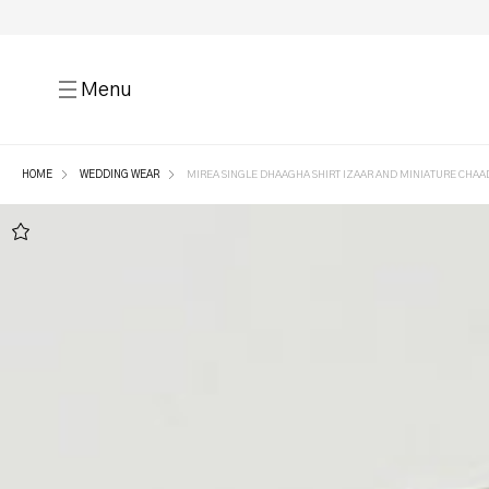
Menu
HOME
WEDDING WEAR
MIREA SINGLE DHAAGHA SHIRT IZAAR AND MINIATURE CHAA