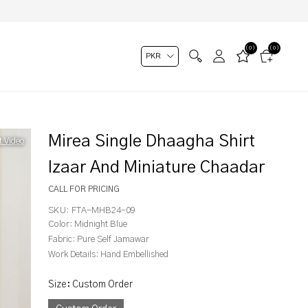
(0)
(0)
Mirea Single Dhaagha Shirt
t Video
Izaar And Miniature Chaadar
CALL FOR PRICING
SKU:
FTA-MHB24-09
Color:
Midnight Blue
Fabric:
Pure Self Jamawar
Work Details:
Hand Embellished
Size
:
Custom Order