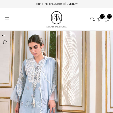
EIRA ETHEREAL COUTURE | LIVE NOW
(0)
(0)