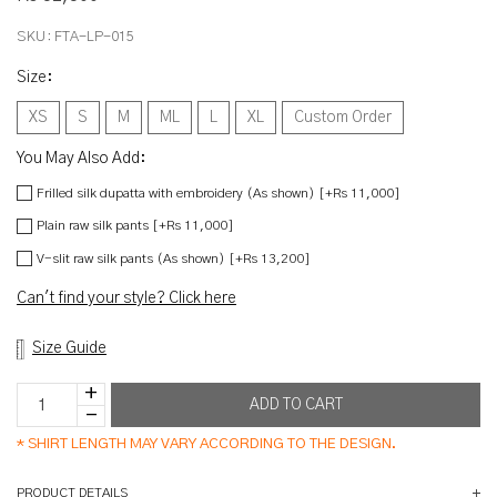
SKU:
FTA-LP-015
Size
:
XS
S
M
ML
L
XL
Custom Order
You May Also Add:
Frilled silk dupatta with embroidery (As shown) [+Rs 11,000]
Plain raw silk pants [+Rs 11,000]
V-slit raw silk pants (As shown) [+Rs 13,200]
Can't find your style? Click here
Size Guide
*
SHIRT LENGTH MAY VARY ACCORDING TO THE DESIGN.
PRODUCT DETAILS