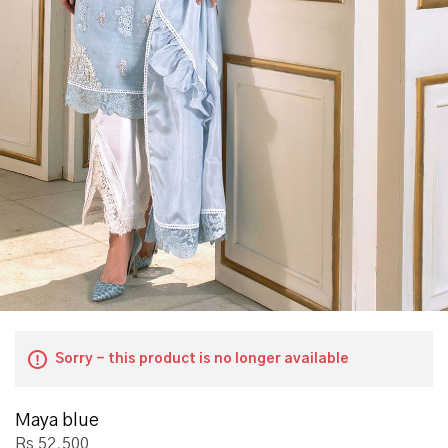
Sorry - this product is no longer available
Maya blue
Rs 52,500