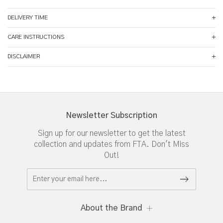
DELIVERY TIME
CARE INSTRUCTIONS
DISCLAIMER
Newsletter Subscription
Sign up for our newsletter to get the latest
collection and updates from FTA. Don't Miss
Out!
About the Brand