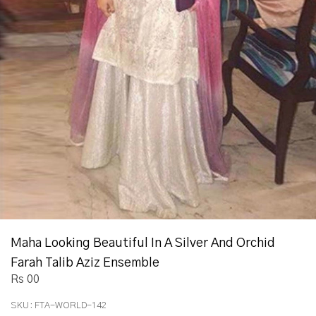
Maha Looking Beautiful In A Silver And Orchid
Farah Talib Aziz Ensemble
Rs 00
SKU:
FTA-WORLD-142