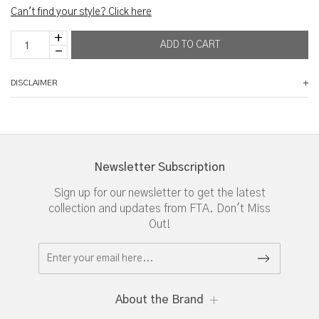
Can't find your style? Click here
DISCLAIMER
Newsletter Subscription
Sign up for our newsletter to get the latest
collection and updates from FTA. Don't Miss
Out!
About the Brand