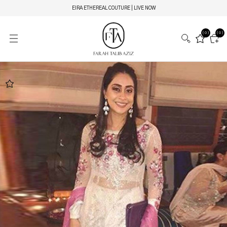
EIRA ETHEREAL COUTURE | LIVE NOW
(0)
(0)