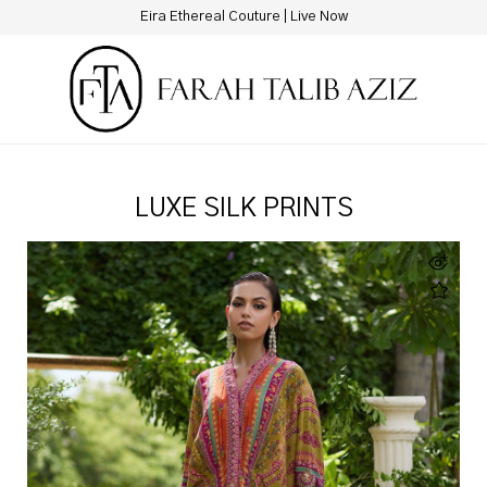
Miray Heritage Bridals | Live Now
LUXE SILK PRINTS