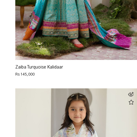
Zaiba Turquoise Kalidaar
Rs 145,000