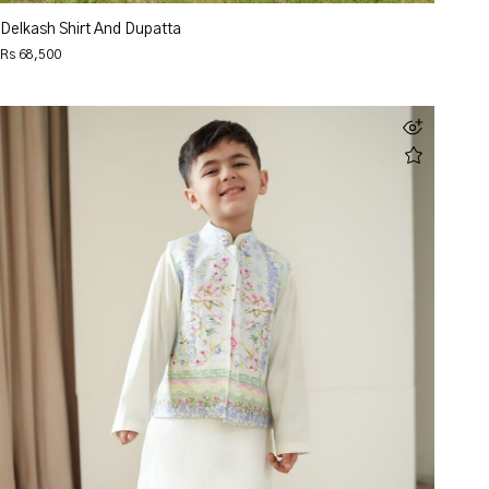
Delkash Shirt And Dupatta
Rs 68,500