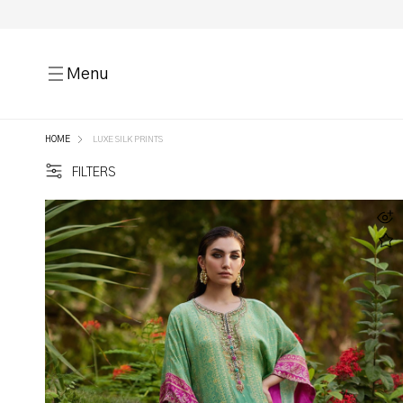
Menu
HOME
LUXE SILK PRINTS
FILTERS