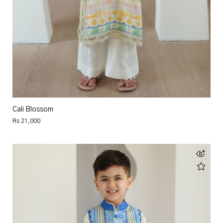
Cali Blossom
Rs 21,000