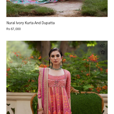
Nural Ivory Kurta And Dupatta
Rs 67,000