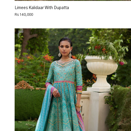
Limees Kalidaar With Dupatta
Rs 140,000