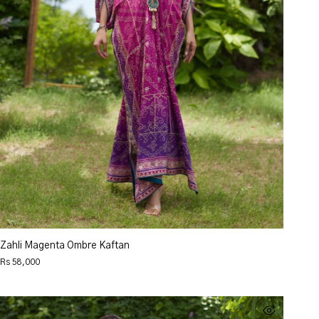
Zahli Magenta Ombre Kaftan
Rs 58,000