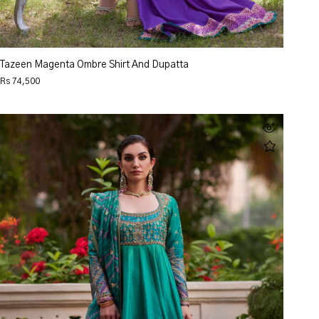
Tazeen Magenta Ombre Shirt And Dupatta
Rs 74,500