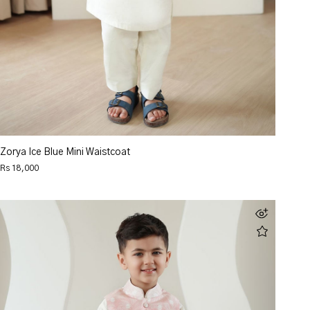
Zorya Ice Blue Mini Waistcoat
Rs 18,000