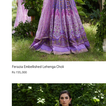
Ferazia Embellished Lehenga Choli
Rs 155,000