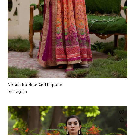
Noorie Kalidaar And Dupatta
Rs 150,000