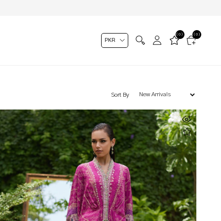
(0)
(0)
Sort By