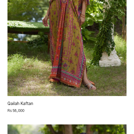
Qailah Kaftan
Rs 58,000