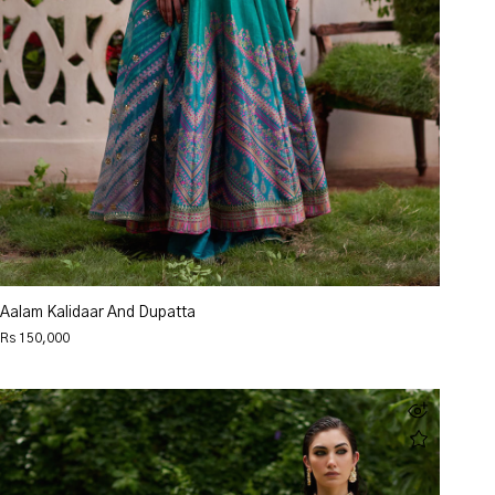
Aalam Kalidaar And Dupatta
Rs 150,000