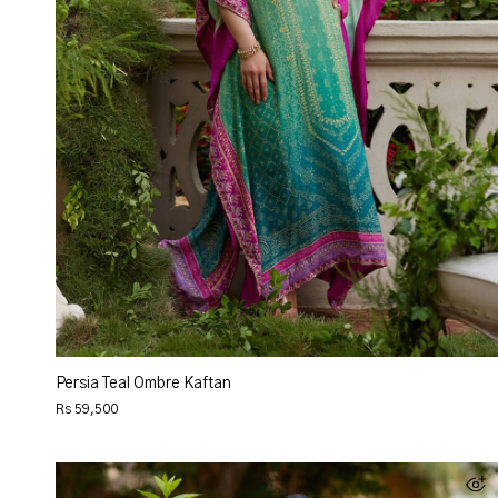
Persia Teal Ombre Kaftan
Rs 59,500