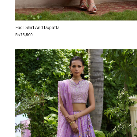
Fadil Shirt And Dupatta
Rs 75,500