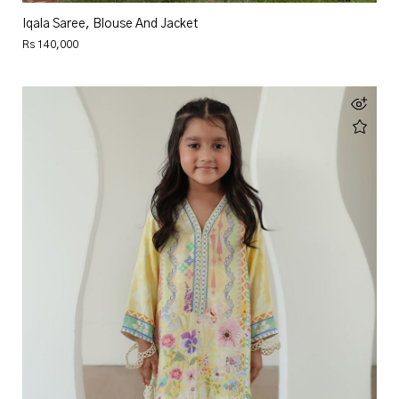
Iqala Saree, Blouse And Jacket
Rs 140,000