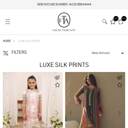
MIRAY HERITAGE BRIDALS | LIVE NOW
(0)
(0)
HOME
LUXE SILK PRINTS
FILTERS
LUXE SILK PRINTS