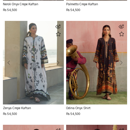
Neroli Onyx Crepe Kaftan
Palmetto Crepe Kaftan
Rs 54,500
Rs 54,500
Zenya Crepe Kaftan
Odina Onyx Shirt
Rs 54,500
Rs 54,500