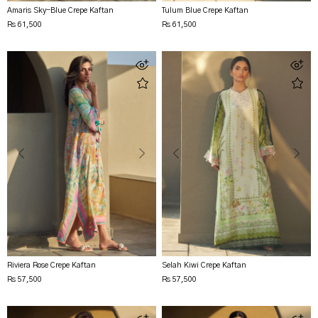
Amaris Sky-Blue Crepe Kaftan
Tulum Blue Crepe Kaftan
Rs 61,500
Rs 61,500
Riviera Rose Crepe Kaftan
Selah Kiwi Crepe Kaftan
Rs 57,500
Rs 57,500