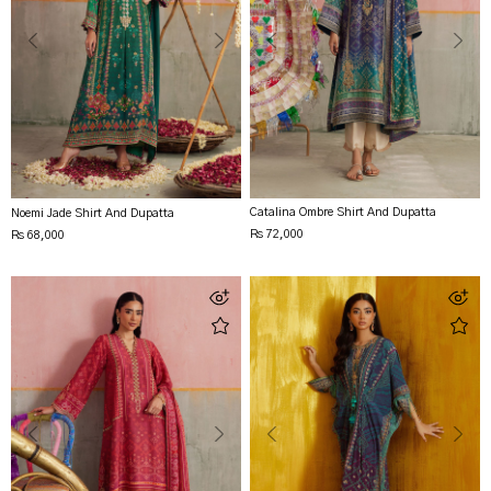
Catalina Ombre Shirt And Dupatta
Noemi Jade Shirt And Dupatta
Rs 72,000
Rs 68,000