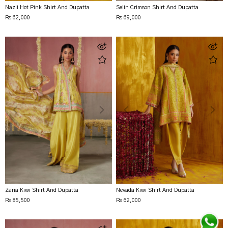
Nazli Hot Pink Shirt And Dupatta
Selin Crimson Shirt And Dupatta
Rs 62,000
Rs 69,000
Zaria Kiwi Shirt And Dupatta
Nevada Kiwi Shirt And Dupatta
Rs 85,500
Rs 62,000