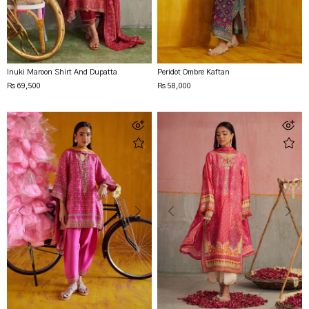
Inuki Maroon Shirt And Dupatta
Peridot Ombre Kaftan
Rs 69,500
Rs 58,000