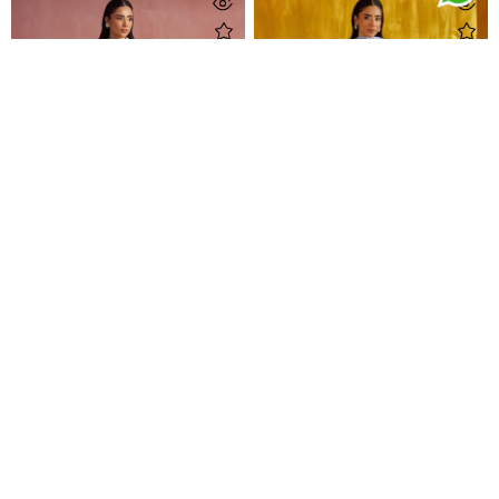
Nisa Blush Shirt
Arina Aqua Shirt And Dupatta
Rs 59,500
Rs 69,000