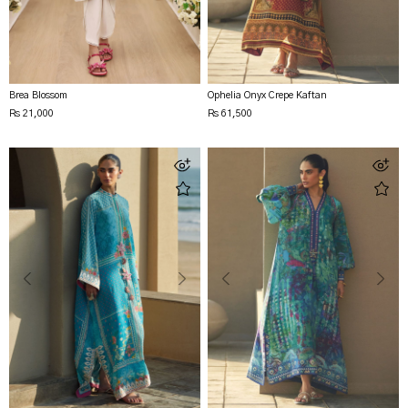
Brea Blossom
Ophelia Onyx Crepe Kaftan
Rs 21,000
Rs 61,500