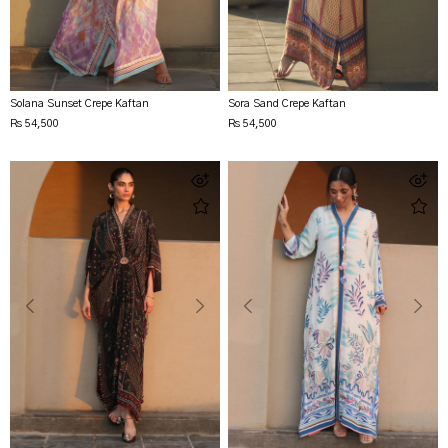
Solana Sunset Crepe Kaftan
Sora Sand Crepe Kaftan
Rs 54,500
Rs 54,500