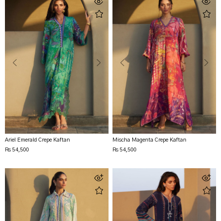
Ariel Emerald Crepe Kaftan
Mischa Magenta Crepe Kaftan
Rs 54,500
Rs 54,500