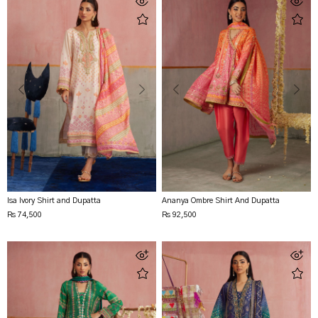
Isa Ivory Shirt and Dupatta
Ananya Ombre Shirt And Dupatta
Rs 74,500
Rs 92,500