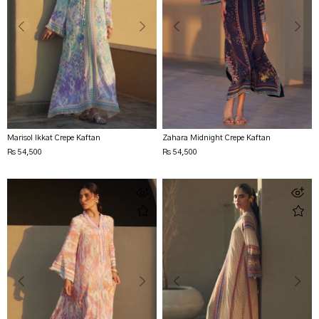
Marisol Ikkat Crepe Kaftan
Zahara Midnight Crepe Kaftan
Rs 54,500
Rs 54,500