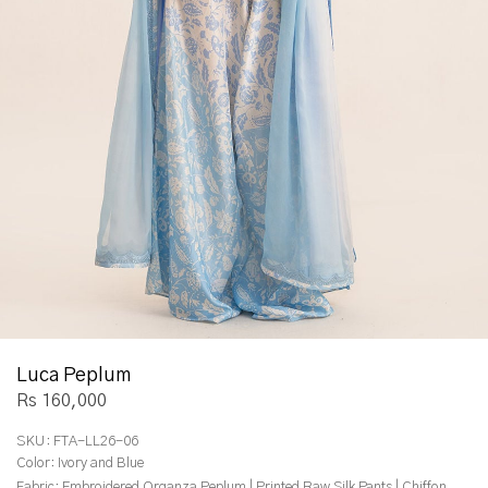
Luca Peplum
Rs 160,000
SKU:
FTA-LL26-06
Color:
Ivory and Blue
Fabric:
Embroidered Organza Peplum | Printed Raw Silk Pants | Chiffon