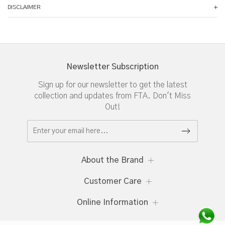
DISCLAIMER
Newsletter Subscription
Sign up for our newsletter to get the latest
collection and updates from FTA. Don't Miss
Out!
About the Brand
Customer Care
Online Information