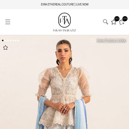
EIRA ETHEREAL COUTURE | LIVE NOW
(0)
(0)
View Product Video