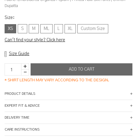
Dupatta
Size
:
XS
S
M
ML
L
XL
Custom Size
Can't find your style? Click here
Size Guide
*
SHIRT LENGTH MAY VARY ACCORDING TO THE DESIGN.
PRODUCT DETAILS
EXPERT FIT & ADVICE
DELIVERY TIME
CARE INSTRUCTIONS