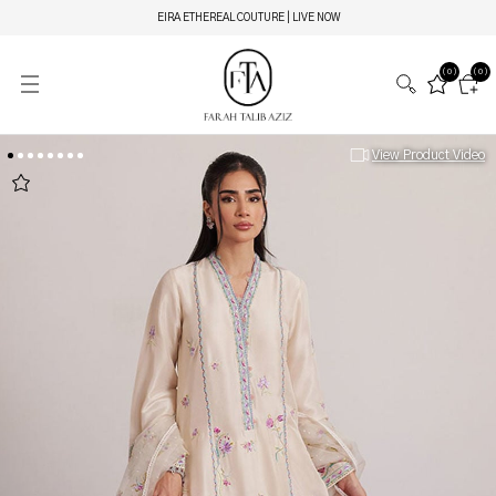
EIRA ETHEREAL COUTURE | LIVE NOW
(0)
(0)
View Product Video