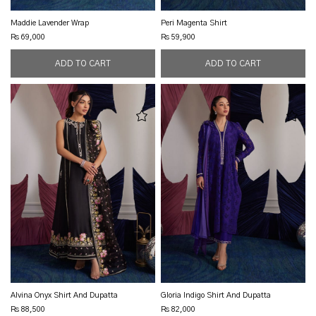
Maddie Lavender Wrap
Peri Magenta Shirt
Rs 69,000
Rs 59,900
Alvina Onyx Shirt And Dupatta
Gloria Indigo Shirt And Dupatta
Rs 88,500
Rs 82,000