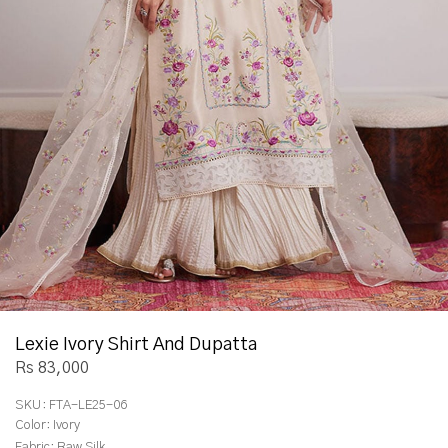
Lexie Ivory Shirt And Dupatta
Rs 83,000
SKU:
FTA-LE25-06
Color:
Ivory
Fabric:
Raw Silk