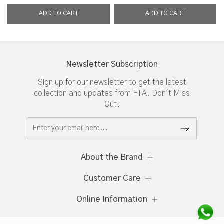
Newsletter Subscription
Sign up for our newsletter to get the latest
collection and updates from FTA. Don't Miss
Out!
About the Brand
Customer Care
Online Information