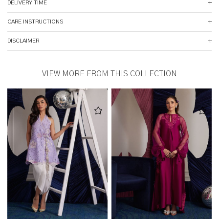
DELIVERY TIME
CARE INSTRUCTIONS
DISCLAIMER
VIEW MORE FROM THIS COLLECTION