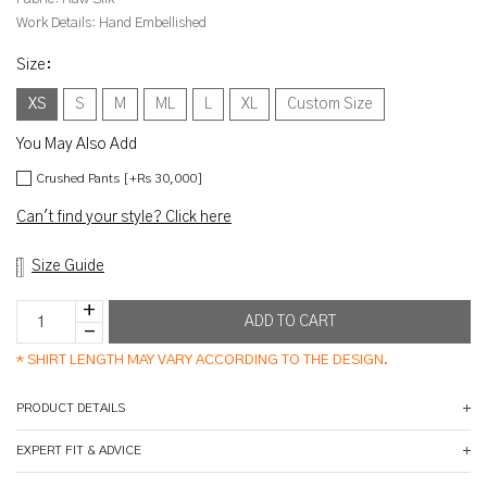
Work Details:
Hand Embellished
Size
:
XS
S
M
ML
L
XL
Custom Size
You May Also Add
Crushed Pants [+Rs 30,000]
Can't find your style? Click here
Size Guide
*
SHIRT LENGTH MAY VARY ACCORDING TO THE DESIGN.
PRODUCT DETAILS
EXPERT FIT & ADVICE