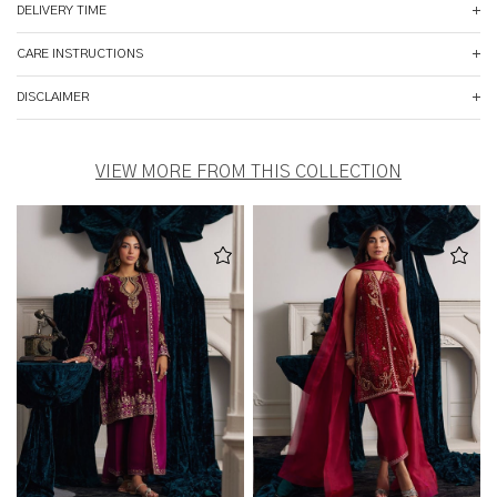
DELIVERY TIME
CARE INSTRUCTIONS
DISCLAIMER
VIEW MORE FROM THIS COLLECTION