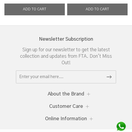
Newsletter Subscription
Sign up for our newsletter to get the latest
collection and updates from FTA. Don't Miss
Out!
About the Brand
Customer Care
Online Information