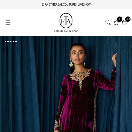
EIRA ETHEREAL COUTURE | LIVE NOW
(0)
(0)