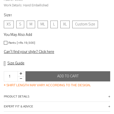
Work Details:
Hand Embellished
Size
:
XS
S
M
ML
L
XL
Custom Size
You May Also Add
Pants [+Rs 19,500]
Can't find your style? Click here
Size Guide
*
SHIRT LENGTH MAY VARY ACCORDING TO THE DESIGN.
PRODUCT DETAILS
EXPERT FIT & ADVICE