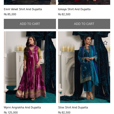
Emili Velvet Shirt And Dupatta
Ismaya Shirt And Dupatta
Rs 85,000
Rs 82,500
Wynn Angrakha And Dupatta
Stixx Shirt And Dupatta
Rs 125,000
Rs 82,500