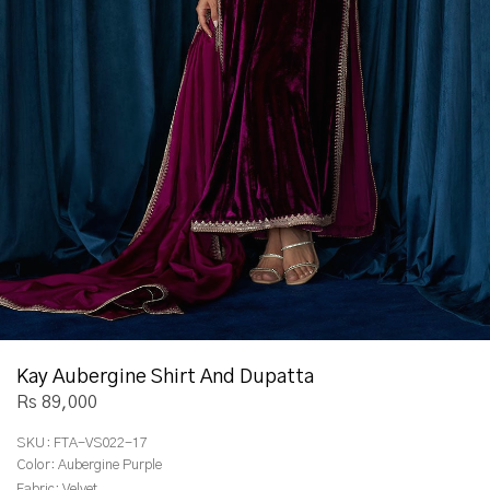
Kay Aubergine Shirt And Dupatta
Rs 89,000
SKU:
FTA-VS022-17
Color:
Aubergine Purple
Fabric:
Velvet