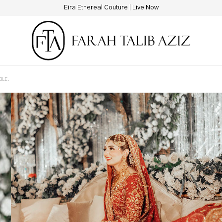
Eira Ethereal Couture | Live Now
BLE.