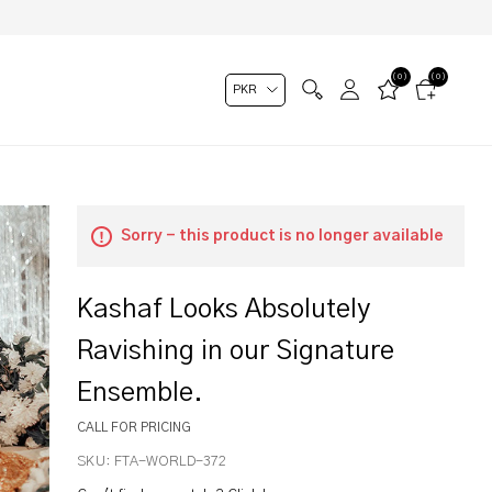
(0)
(0)
Sorry - this product is no longer available
Kashaf Looks Absolutely
Ravishing in our Signature
Ensemble.
CALL FOR PRICING
SKU:
FTA-WORLD-372