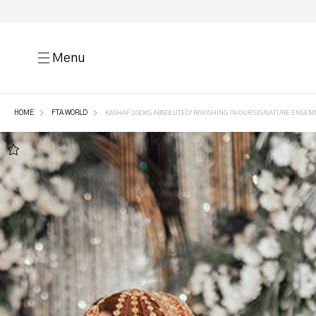
Menu
HOME
FTA WORLD
KASHAF LOOKS ABSOLUTELY RAVISHING IN OUR SIGNATURE ENSEM