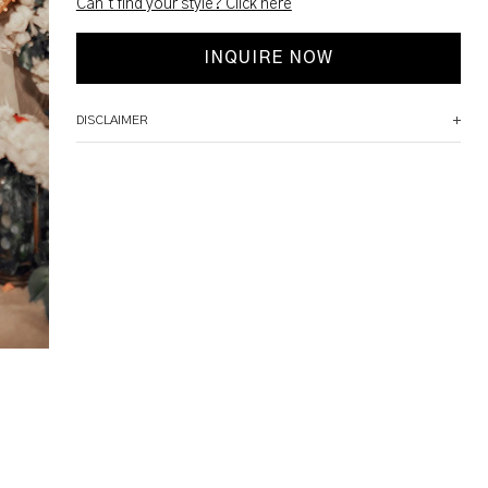
Can't find your style? Click here
INQUIRE NOW
DISCLAIMER