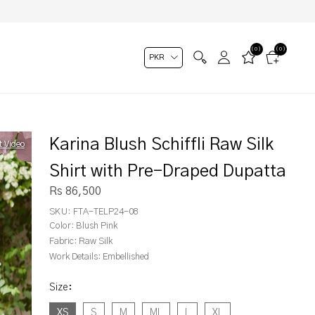
(0)
(0)
Karina Blush Schiffli Raw Silk
t Video
Shirt with Pre-Draped Dupatta
Rs 86,500
SKU:
FTA-TELP24-08
Color:
Blush Pink
Fabric:
Raw Silk
Work Details:
Embellished
Size
:
XS
S
M
ML
L
XL