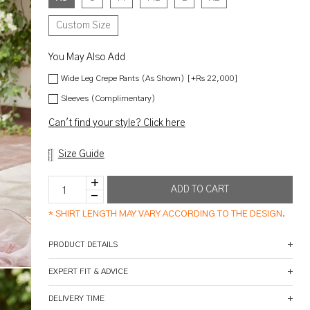
Custom Size
You May Also Add
Wide Leg Crepe Pants (As Shown) [+Rs 22,000]
Sleeves (Complimentary)
Can't find your style? Click here
Size Guide
*
SHIRT LENGTH MAY VARY ACCORDING TO THE DESIGN.
PRODUCT DETAILS
EXPERT FIT & ADVICE
DELIVERY TIME