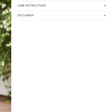
CARE INSTRUCTIONS
DISCLAIMER