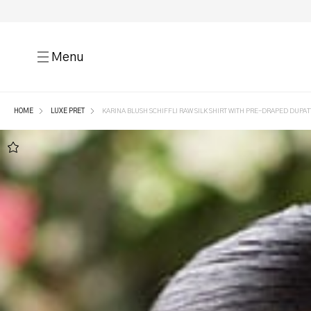
Menu
HOME
LUXE PRET
KARINA BLUSH SCHIFFLI RAW SILK SHIRT WITH PRE-DRAPED DUPAT