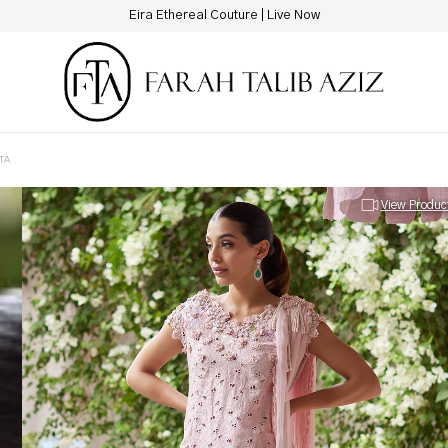
New Hotline Number: +9230 88844444
TA
View Produc