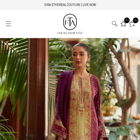
EIRA ETHEREAL COUTURE | LIVE NOW
(0)
(0)