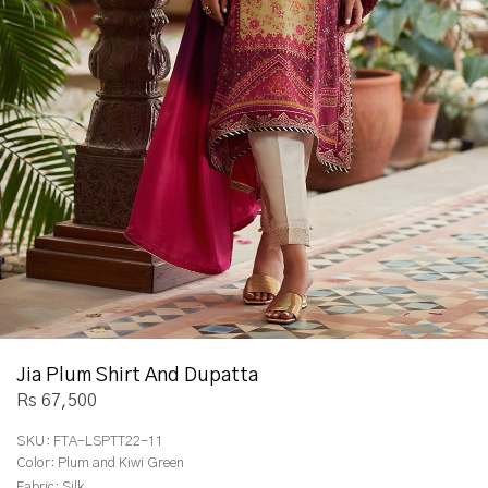
Jia Plum Shirt And Dupatta
Rs 67,500
SKU:
FTA-LSPTT22-11
Color:
Plum and Kiwi Green
Fabric:
Silk