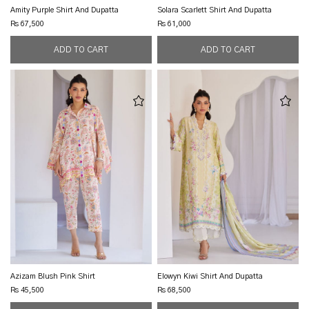
Amity Purple Shirt And Dupatta
Solara Scarlett Shirt And Dupatta
Rs 67,500
Rs 61,000
Azizam Blush Pink Shirt
Elowyn Kiwi Shirt And Dupatta
Rs 45,500
Rs 68,500