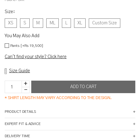
Size
:
XS
S
M
ML
L
XL
Custom Size
You May Also Add
Pants [+Rs 19,500]
Can't find your style? Click here
Size Guide
*
SHIRT LENGTH MAY VARY ACCORDING TO THE DESIGN.
PRODUCT DETAILS
EXPERT FIT & ADVICE
DELIVERY TIME