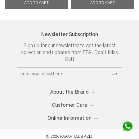
Newsletter Subscription
Sign up for our newsletter to get the latest
collection and updates from FTA. Don't Miss
Out!
About the Brand
Customer Care
Online Information
© 2026 FARAH TALIB AZIZ.