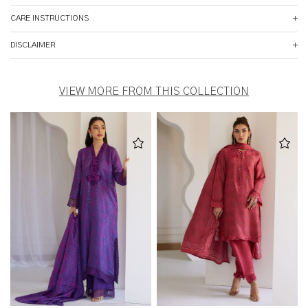
CARE INSTRUCTIONS
DISCLAIMER
VIEW MORE FROM THIS COLLECTION