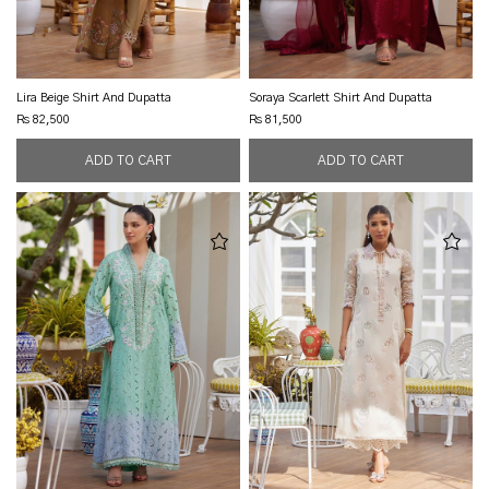
Lira Beige Shirt And Dupatta
Soraya Scarlett Shirt And Dupatta
Rs 82,500
Rs 81,500