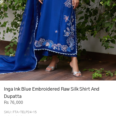
Inga Ink Blue Embroidered Raw Silk Shirt And
Dupatta
Rs 76,000
SKU:
FTA-TELP24-15