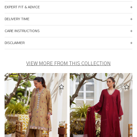
EXPERT FIT & ADVICE
DELIVERY TIME
CARE INSTRUCTIONS
DISCLAIMER
VIEW MORE FROM THIS COLLECTION