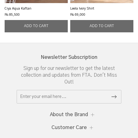
Ciya Aqua Kaftan
Leela Ivory Shirt
Rs 85,500
Rs 69,000
Newsletter Subscription
Sign up for our newsletter to get the latest
collection and updates from FTA. Don't Miss
Out!
About the Brand
Customer Care