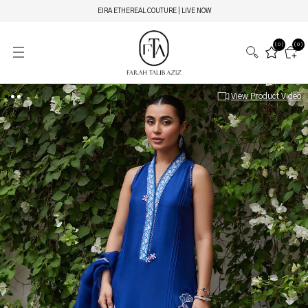
EIRA ETHEREAL COUTURE | LIVE NOW
(0)
(0)
View Product Video