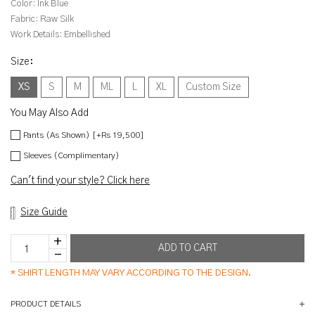
Color:
Ink Blue
Fabric:
Raw Silk
Work Details:
Embellished
Size
:
XS
S
M
ML
L
XL
Custom Size
You May Also Add
Pants (As Shown) [+Rs 19,500]
Sleeves (Complimentary)
Can't find your style? Click here
Size Guide
*
SHIRT LENGTH MAY VARY ACCORDING TO THE DESIGN.
PRODUCT DETAILS