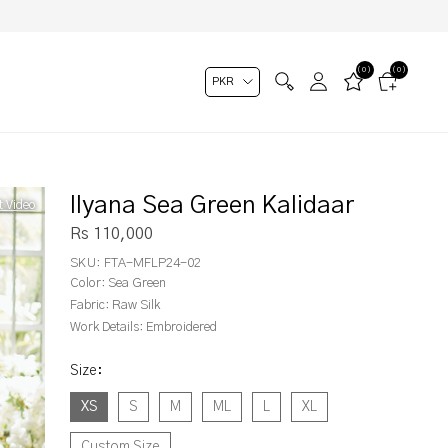
(0)
(0)
Ilyana Sea Green Kalidaar
t Video
Rs 110,000
SKU:
FTA-MFLP24-02
Color:
Sea Green
Fabric:
Raw Silk
Work Details:
Embroidered
Size
:
XS
S
M
ML
L
XL
Custom Size