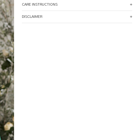
CARE INSTRUCTIONS
DISCLAIMER