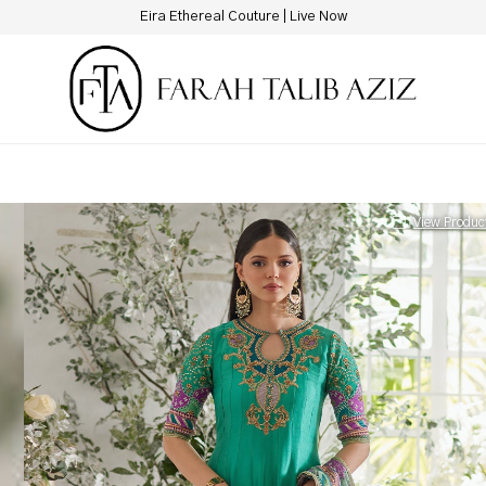
New Hotline Number: +9230 88844444
View Produc