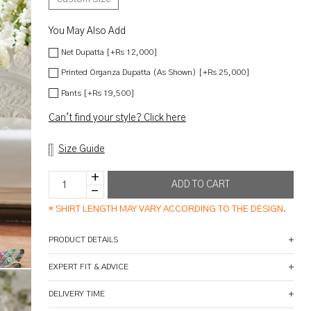
You May Also Add
Net Dupatta [+Rs 12,000]
Printed Organza Dupatta (As Shown) [+Rs 25,000]
Pants [+Rs 19,500]
Can't find your style? Click here
Size Guide
*
SHIRT LENGTH MAY VARY ACCORDING TO THE DESIGN.
PRODUCT DETAILS
EXPERT FIT & ADVICE
DELIVERY TIME