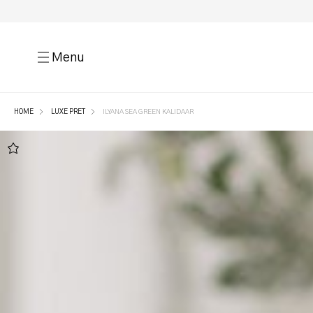
Menu
HOME
LUXE PRET
ILYANA SEA GREEN KALIDAAR