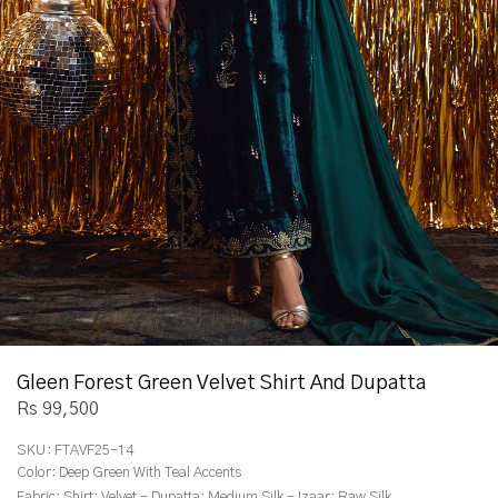
Gleen Forest Green Velvet Shirt And Dupatta
Rs 99,500
SKU:
FTAVF25-14
Color:
Deep Green With Teal Accents
Fabric:
Shirt: Velvet - Dupatta: Medium Silk - Izaar: Raw Silk