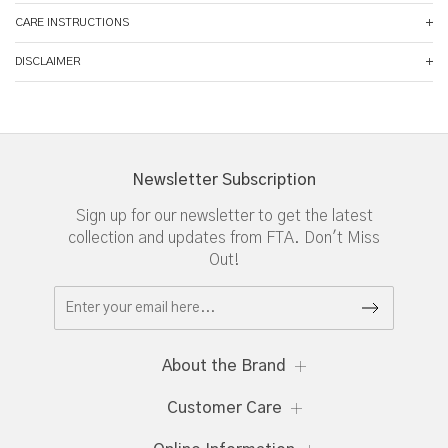
CARE INSTRUCTIONS
DISCLAIMER
Newsletter Subscription
Sign up for our newsletter to get the latest
collection and updates from FTA. Don't Miss
Out!
About the Brand
Customer Care