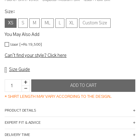
Size
:
XS
S
M
ML
L
XL
Custom Size
You May Also Add
Izaar [+Rs 19,500]
Can't find your style? Click here
Size Guide
*
SHIRT LENGTH MAY VARY ACCORDING TO THE DESIGN.
PRODUCT DETAILS
EXPERT FIT & ADVICE
DELIVERY TIME