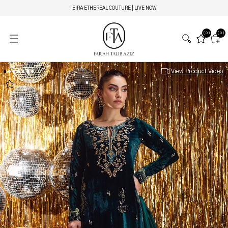
EIRA ETHEREAL COUTURE | LIVE NOW
(0)
(0)
View Product Video